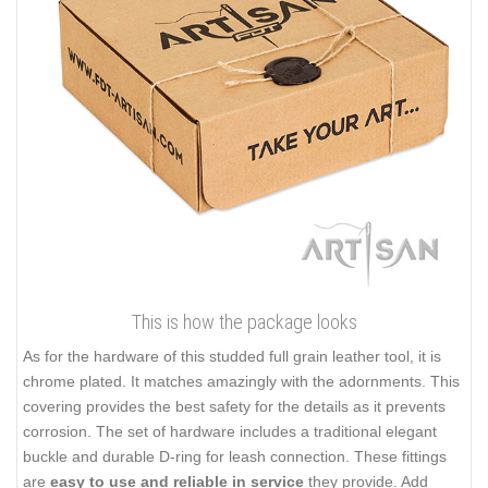
This is how the package looks
As for the hardware of this studded full grain leather tool, it is
chrome plated. It matches amazingly with the adornments. This
covering provides the best safety for the details as it prevents
corrosion. The set of hardware includes a traditional elegant
buckle and durable D-ring for leash connection. These fittings
are
easy to use and reliable in service
they provide. Add