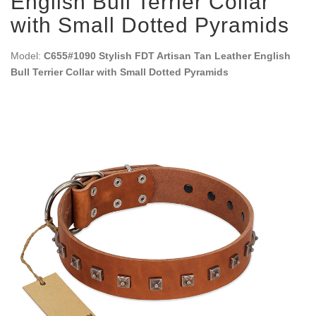
English Bull Terrier Collar
with Small Dotted Pyramids
Model:
C655#1090 Stylish FDT Artisan Tan Leather English
Bull Terrier Collar with Small Dotted Pyramids