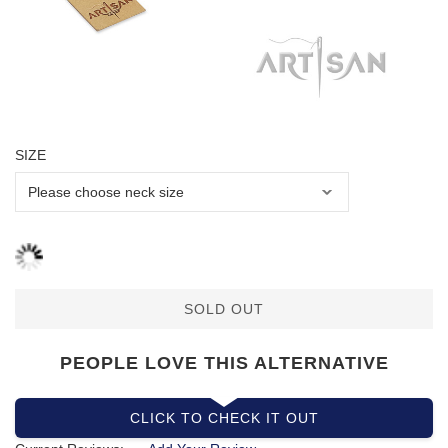
SIZE
SOLD OUT
PEOPLE LOVE THIS ALTERNATIVE
CLICK TO CHECK IT OUT