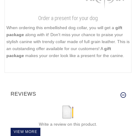
Order a present for your dog
When ordering this embellished dog collar, you will get a
gift
package
along with it! Don't miss your chance to praise your
stylish canine with trendy collar made of full grain leather. This is
an outstanding offer available for our customers! A
gift
package
makes your order look like a present for the canine.
REVIEWS
Write a review on this product.
VIEW MORE