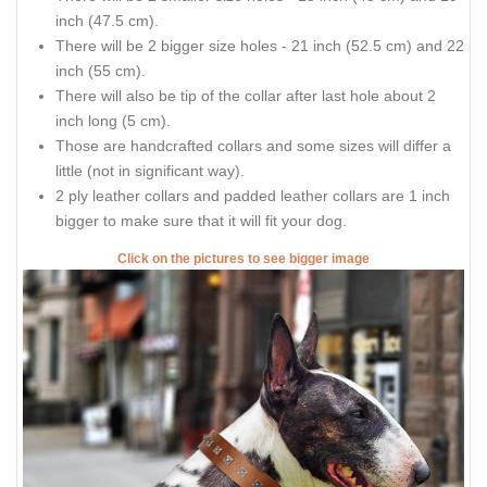
inch (47.5 cm).
There will be 2 bigger size holes - 21 inch (52.5 cm) and 22
inch (55 cm).
There will also be tip of the collar after last hole about 2
inch long (5 cm).
Those are handcrafted collars and some sizes will differ a
little (not in significant way).
2 ply leather collars and padded leather collars are 1 inch
bigger to make sure that it will fit your dog.
Click on the pictures to see bigger image