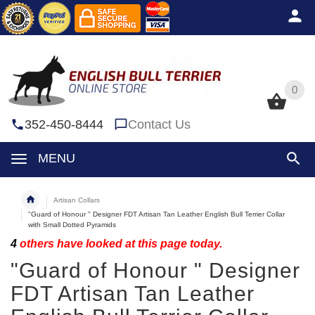
0
0
352-450-8444
Contact Us
MENU
Artisan Collars
"Guard of Honour " Designer FDT Artisan Tan Leather English Bull Terrier Collar
with Small Dotted Pyramids
4
others have looked at this page today.
"Guard of Honour " Designer
FDT Artisan Tan Leather