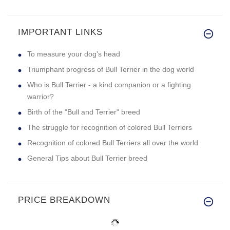
IMPORTANT LINKS
To measure your dog's head
Triumphant progress of Bull Terrier in the dog world
Who is Bull Terrier - a kind companion or a fighting
warrior?
Birth of the "Bull and Terrier" breed
The struggle for recognition of colored Bull Terriers
Recognition of colored Bull Terriers all over the world
General Tips about Bull Terrier breed
PRICE BREAKDOWN