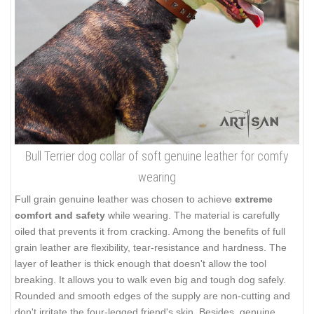
Bull Terrier dog collar of soft genuine leather for comfy
wearing
Full grain genuine leather was chosen to achieve
extreme
comfort and safety
while wearing. The material is carefully
oiled that prevents it from cracking. Among the benefits of full
grain leather are flexibility, tear-resistance and hardness. The
layer of leather is thick enough that doesn't allow the tool
breaking. It allows you to walk even big and tough dog safely.
Rounded and smooth edges of the supply are non-cutting and
don't irritate the four-legged friend's skin. Besides, genuine