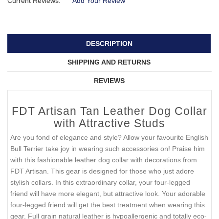
Current Reviews:
Add Your Review
DESCRIPTION
SHIPPING AND RETURNS
REVIEWS
FDT Artisan Tan Leather Dog Collar
with Attractive Studs
Are you fond of elegance and style? Allow your favourite English
Bull Terrier take joy in wearing such accessories on! Praise him
with this fashionable leather dog collar with decorations from
FDT Artisan. This gear is designed for those who just adore
stylish collars. In this extraordinary collar, your four-legged
friend will have more elegant, but attractive look. Your adorable
four-legged friend will get the best treatment when wearing this
gear. Full grain natural leather is hypoallergenic and totally eco-