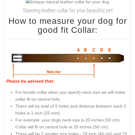
Stunning leather collar for your beautiful pet
How to measure your dog for
good fit Collar:
Please be advised that
:
For buckle collar when you specify neck size we will make
collar fit on central hole.
There will be total of 5 holes and distance between each 2
holes is 1 inch (25 mm).
For example: your dogs neck size is 20 inches (50 cm).
Collar will fit on central hole at 20 inches (50 cm).
There will be 2 smaller size holes - 18 inch (45 cm) and 19