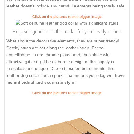
leather doesn't include any harmful elements being totally safe.
Click on the pictures to see bigger image
Exquisite genuine leather collar for your lovely canine
What about the decorative elements, they are super trendy!
Catchy studs are set along the leather strap. These
embellishments are chrome plated and, thus shine with
attractive glittering. The elaborate design of this supply is
matchless and unique. Due to these embellishments, this
leather dog collar has a spark. That means your dog
will have
his individual and exquisite style
.
Click on the pictures to see bigger image