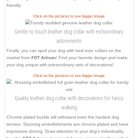
friendly.
Click on the pictures to see bigger image
Gentle to touch leather dog collar with extraordinary
adornments
Finally, you can spoil your dog with best ever collars on the
market from
FDT Artisan
! Find your favorite design and make
your dog unique with extraordinary sets of decorations!
Click on the pictures to see bigger image
Quality leather dog collar with decorations for fancy
walking
Chrome plated buckle will withstand even the hardest dog
tension. Stunning embellishments are chrome plated and have
impressive shining. Draw attention to your dog's individuality,