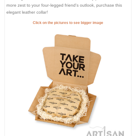
more zest to your four-legged friend's outlook, purchase this
elegant leather collar!
Click on the pictures to see bigger image