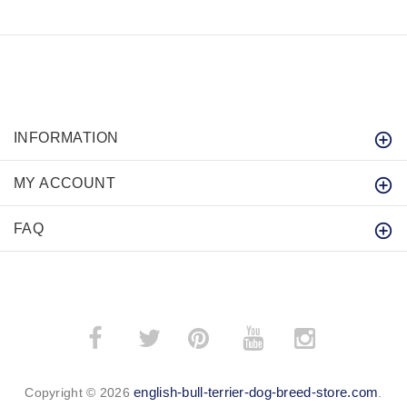
INFORMATION
MY ACCOUNT
FAQ
­
­
english-bull-terrier-dog-breed-store.com
Copyright © 2026
.