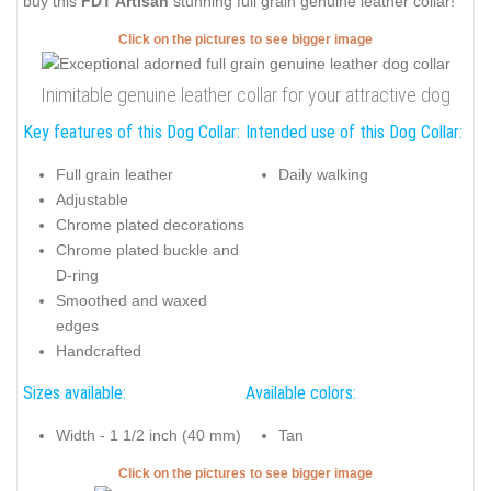
buy this
FDT Artisan
stunning full grain genuine leather collar!
Click on the pictures to see bigger image
Inimitable genuine leather collar for your attractive dog
Key features of this Dog Collar:
Intended use of this Dog Collar:
Full grain leather
Daily walking
Adjustable
Chrome plated decorations
Chrome plated buckle and
D-ring
Smoothed and waxed
edges
Handcrafted
Sizes available:
Available colors:
Width - 1 1/2 inch (40 mm)
Tan
Click on the pictures to see bigger image