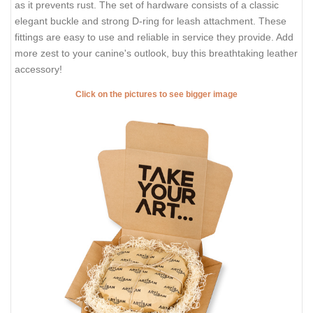
as it prevents rust. The set of hardware consists of a classic
elegant buckle and strong D-ring for leash attachment. These
fittings are easy to use and reliable in service they provide. Add
more zest to your canine's outlook, buy this breathtaking leather
accessory!
Click on the pictures to see bigger image