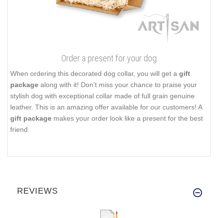
Order a present for your dog
When ordering this decorated dog collar, you will get a
gift
package
along with it! Don't miss your chance to praise your
stylish dog with exceptional collar made of full grain genuine
leather. This is an amazing offer available for our customers! A
gift package
makes your order look like a present for the best
friend.
REVIEWS