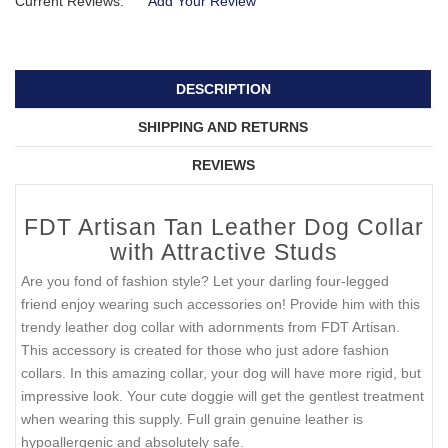
Current Reviews:
Add Your Review
DESCRIPTION
SHIPPING AND RETURNS
REVIEWS
FDT Artisan Tan Leather Dog Collar
with Attractive Studs
Are you fond of fashion style? Let your darling four-legged
friend enjoy wearing such accessories on! Provide him with this
trendy leather dog collar with adornments from FDT Artisan.
This accessory is created for those who just adore fashion
collars. In this amazing collar, your dog will have more rigid, but
impressive look. Your cute doggie will get the gentlest treatment
when wearing this supply. Full grain genuine leather is
hypoallergenic and absolutely safe.