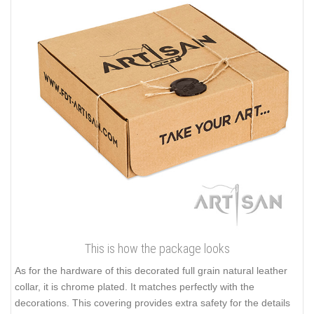
This is how the package looks
As for the hardware of this decorated full grain natural leather
collar, it is chrome plated. It matches perfectly with the
decorations. This covering provides extra safety for the details