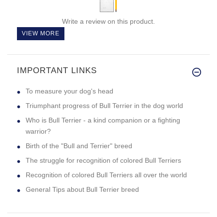
Write a review on this product.
VIEW MORE
IMPORTANT LINKS
To measure your dog's head
Triumphant progress of Bull Terrier in the dog world
Who is Bull Terrier - a kind companion or a fighting
warrior?
Birth of the "Bull and Terrier" breed
The struggle for recognition of colored Bull Terriers
Recognition of colored Bull Terriers all over the world
General Tips about Bull Terrier breed