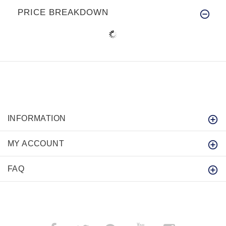
PRICE BREAKDOWN
INFORMATION
MY ACCOUNT
FAQ