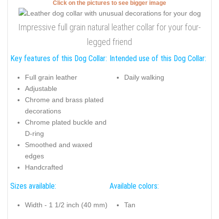
Click on the pictures to see bigger image
Impressive full grain natural leather collar for your four-
legged friend
Key features of this Dog Collar:
Intended use of this Dog Collar:
Full grain leather
Daily walking
Adjustable
Chrome and brass plated
decorations
Chrome plated buckle and
D-ring
Smoothed and waxed
edges
Handcrafted
Sizes available:
Available colors:
Width - 1 1/2 inch (40 mm)
Tan