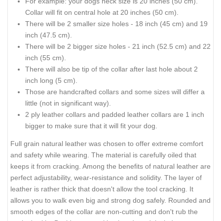
For example: your dogs neck size is 20 inches (50 cm).
Collar will fit on central hole at 20 inches (50 cm).
There will be 2 smaller size holes - 18 inch (45 cm) and 19
inch (47.5 cm).
There will be 2 bigger size holes - 21 inch (52.5 cm) and 22
inch (55 cm).
There will also be tip of the collar after last hole about 2
inch long (5 cm).
Those are handcrafted collars and some sizes will differ a
little (not in significant way).
2 ply leather collars and padded leather collars are 1 inch
bigger to make sure that it will fit your dog.
Full grain natural leather was chosen to offer extreme comfort
and safety while wearing. The material is carefully oiled that
keeps it from cracking. Among the benefits of natural leather are
perfect adjustability, wear-resistance and solidity. The layer of
leather is rather thick that doesn't allow the tool cracking. It
allows you to walk even big and strong dog safely. Rounded and
smooth edges of the collar are non-cutting and don't rub the