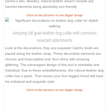
canine's skin. Besides, natural leather doesn't include any
harmful elements being absolutely eco-friendly.
Click on the pictures to see bigger image
Amazing full grain leather dog collar with corrosion
resistant adornments
Look at the decorations, they are exquisite! Catchy studs are
placed along the leather strap. These decorative elements are
chrome and brass plated and, thus shine with amazing
glittering. The extravagant design of this tool is inimitable and
individual. Due to these embellishments, this natural leather dog
collar has a spark. That means your four-legged friend will have
his individual and exquisite style.
Click on the pictures to see bigger image