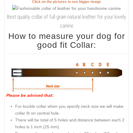
Click on the pictures to see bigger image
Best quality collar of full grain natural leather for your lovely
canine
How to measure your dog for
good fit Collar:
Please be advised that
:
For buckle collar when you specify neck size we will make
collar fit on central hole.
There will be total of 5 holes and distance between each 2
holes is 1 inch (25 mm).