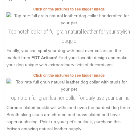
Click on the pictures to see bigger image
Top notch collar of full grain natural leather for your stylish
doggie
Finally, you can spoil your dog with best ever collars on the
market from
FDT Artisan
! Find your favorite design and make
your dog unique with extraordinary sets of decorations!
Click on the pictures to see bigger image
Top notch full grain leather collar for daily use your canine
Chrome plated buckle will withstand even the hardest dog force.
Breathtaking studs are chrome and brass plated and have
superior shining. Point up your pet's outlook, purchase this
Artisan amazing natural leather supply!