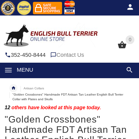
0
0
352-450-8444
Contact Us
MENU
Artisan Collars
"Golden Crossbones" Handmade FDT Artisan Tan Leather English Bull Terrier
Collar with Plates and Skulls
12
others have looked at this page today.
"Golden Crossbones"
Handmade FDT Artisan Tan