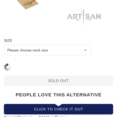
SIZE
SOLD OUT
PEOPLE LOVE THIS ALTERNATIVE
CLICK TO CHECK IT OUT