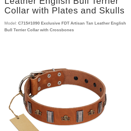
Leather English Bull Terrier
Collar with Plates and Skulls
Model:
C715#1090 Exclusive FDT Artisan Tan Leather English
Bull Terrier Collar with Crossbones