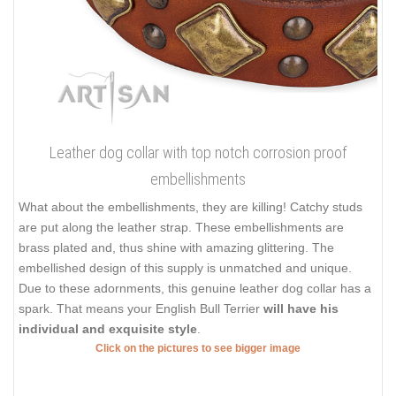
Leather dog collar with top notch corrosion proof
embellishments
What about the embellishments, they are killing! Catchy studs
are put along the leather strap. These embellishments are
brass plated and, thus shine with amazing glittering. The
embellished design of this supply is unmatched and unique.
Due to these adornments, this genuine leather dog collar has a
spark. That means your English Bull Terrier
will have his
individual and exquisite style
.
Click on the pictures to see bigger image