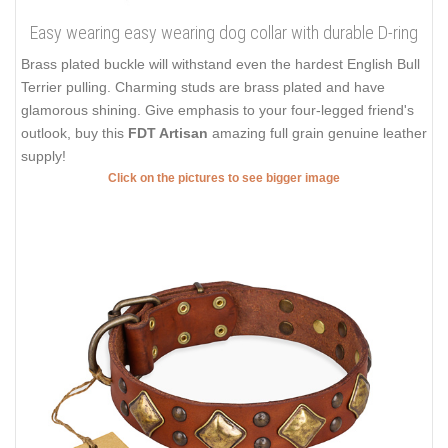
Easy wearing easy wearing dog collar with durable D-ring
Brass plated buckle will withstand even the hardest English Bull
Terrier pulling. Charming studs are brass plated and have
glamorous shining. Give emphasis to your four-legged friend's
outlook, buy this
FDT Artisan
amazing full grain genuine leather
supply!
Click on the pictures to see bigger image