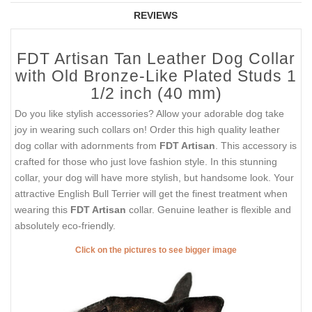
REVIEWS
FDT Artisan Tan Leather Dog Collar
with Old Bronze-Like Plated Studs 1
1/2 inch (40 mm)
Do you like stylish accessories? Allow your adorable dog take
joy in wearing such collars on! Order this high quality leather
dog collar with adornments from
FDT Artisan
. This accessory is
crafted for those who just love fashion style. In this stunning
collar, your dog will have more stylish, but handsome look. Your
attractive English Bull Terrier will get the finest treatment when
wearing this
FDT Artisan
collar. Genuine leather is flexible and
absolutely eco-friendly.
Click on the pictures to see bigger image