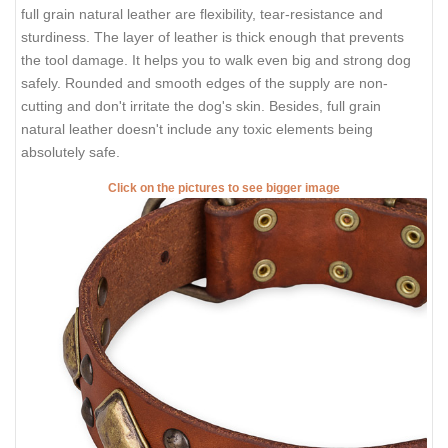
full grain natural leather are flexibility, tear-resistance and
sturdiness. The layer of leather is thick enough that prevents
the tool damage. It helps you to walk even big and strong dog
safely. Rounded and smooth edges of the supply are non-
cutting and don't irritate the dog's skin. Besides, full grain
natural leather doesn't include any toxic elements being
absolutely safe.
Click on the pictures to see bigger image