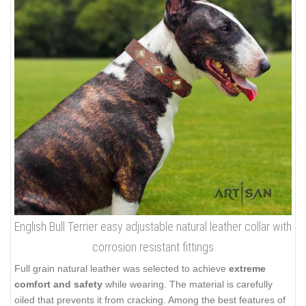
English Bull Terrier easy adjustable natural leather collar with
corrosion resistant fittings
Full grain natural leather was selected to achieve
extreme
comfort and safety
while wearing. The material is carefully
oiled that prevents it from cracking. Among the best features of