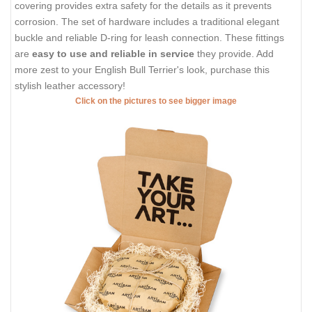
covering provides extra safety for the details as it prevents
corrosion. The set of hardware includes a traditional elegant
buckle and reliable D-ring for leash connection. These fittings
are
easy to use and reliable in service
they provide. Add
more zest to your English Bull Terrier's look, purchase this
stylish leather accessory!
Click on the pictures to see bigger image