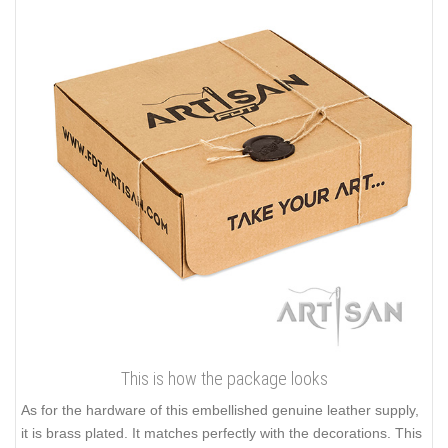
This is how the package looks
As for the hardware of this embellished genuine leather supply,
it is brass plated. It matches perfectly with the decorations. This