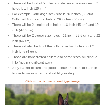
There will be total of 5 holes and distance between each 2
holes is 1 inch (25 mm).
For example: your dogs neck size is 20 inches (50 cm).
Collar will fit on central hole at 20 inches (50 cm).
There will be 2 smaller size holes - 18 inch (45 cm) and 19
inch (47.5 cm).
There will be 2 bigger size holes - 21 inch (52.5 cm) and 22
inch (55 cm).
There will also be tip of the collar after last hole about 2
inch long (5 cm).
Those are handcrafted collars and some sizes will differ a
little (not in significant way).
2 ply leather collars and padded leather collars are 1 inch
bigger to make sure that it will fit your dog.
Click on the pictures to see bigger image