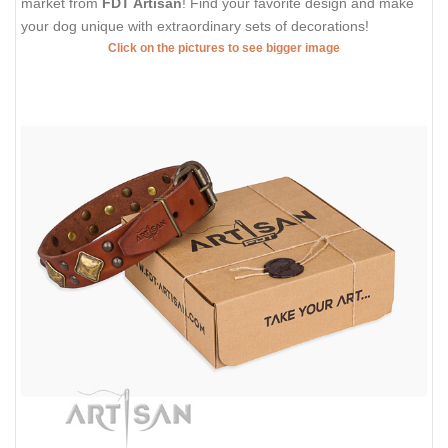
market from
FDT Artisan
! Find your favorite design and make
your dog unique with extraordinary sets of decorations!
Click on the pictures to see bigger image