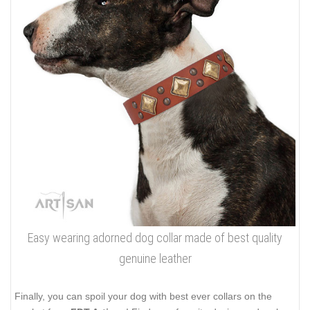
Easy wearing adorned dog collar made of best quality
genuine leather
Finally, you can spoil your dog with best ever collars on the