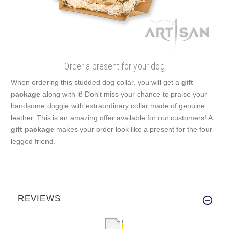
Order a present for your dog
When ordering this studded dog collar, you will get a
gift
package
along with it! Don't miss your chance to praise your
handsome doggie with extraordinary collar made of genuine
leather. This is an amazing offer available for our customers! A
gift package
makes your order look like a present for the four-
legged friend.
REVIEWS