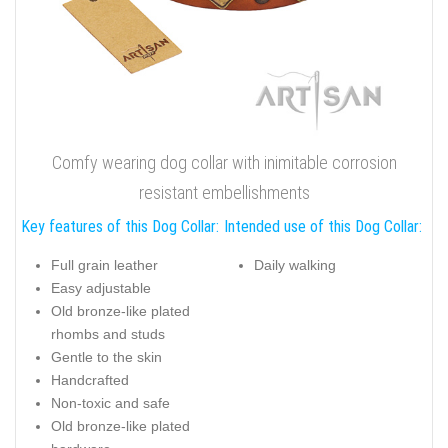
Comfy wearing dog collar with inimitable corrosion
resistant embellishments
Key features of this Dog Collar:
Intended use of this Dog Collar:
Full grain leather
Daily walking
Easy adjustable
Old bronze-like plated
rhombs and studs
Gentle to the skin
Handcrafted
Non-toxic and safe
Old bronze-like plated