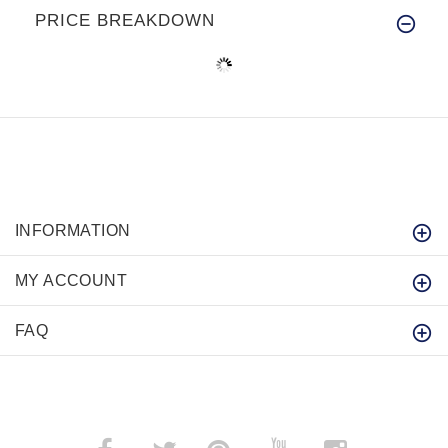
PRICE BREAKDOWN
INFORMATION
MY ACCOUNT
FAQ