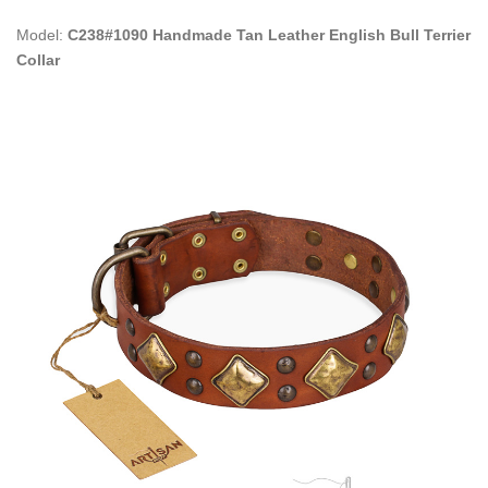
Model:
C238#1090 Handmade Tan Leather English Bull Terrier
Collar