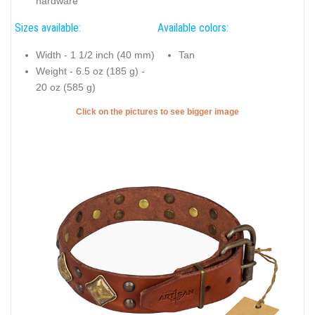
hardware
Sizes available:
Available colors:
Width - 1 1/2 inch (40 mm)
Tan
Weight - 6.5 oz (185 g) -
20 oz (585 g)
Click on the pictures to see bigger image