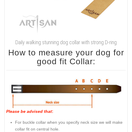
Daily walking stunning dog collar with strong D-ring
How to measure your dog for
good fit Collar:
Please be advised that
:
For buckle collar when you specify neck size we will make
collar fit on central hole.