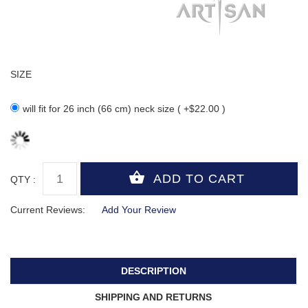
SIZE
will fit for 26 inch (66 cm) neck size ( +$22.00 )
QTY :
Current Reviews:
Add Your Review
DESCRIPTION
SHIPPING AND RETURNS