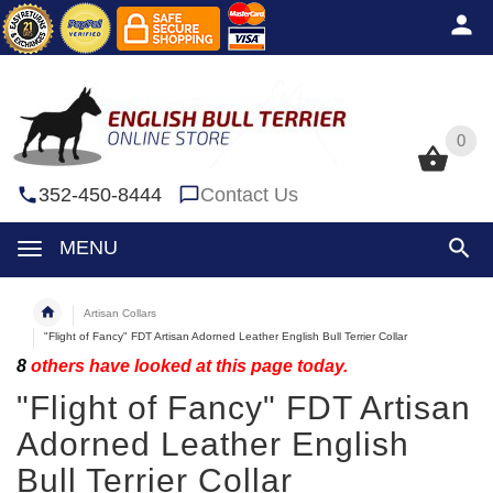
0
0
352-450-8444
Contact Us
MENU
Artisan Collars
"Flight of Fancy" FDT Artisan Adorned Leather English Bull Terrier Collar
8
others have looked at this page today.
"Flight of Fancy" FDT Artisan
Adorned Leather English
Bull Terrier Collar