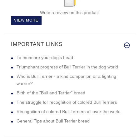
Write a review on this product.
VIEW MORE
IMPORTANT LINKS
To measure your dog's head
Triumphant progress of Bull Terrier in the dog world
Who is Bull Terrier - a kind companion or a fighting
warrior?
Birth of the "Bull and Terrier" breed
The struggle for recognition of colored Bull Terriers
Recognition of colored Bull Terriers all over the world
General Tips about Bull Terrier breed