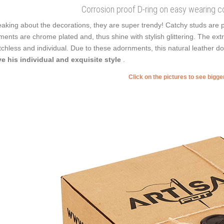
Corrosion proof D-ring on easy wearing co
aking about the decorations, they are super trendy! Catchy studs are p
ments are chrome plated and, thus shine with stylish glittering. The extr
chless and individual. Due to these adornments, this natural leather 
e his individual and exquisite style
.
Click on the pictures to see bigg