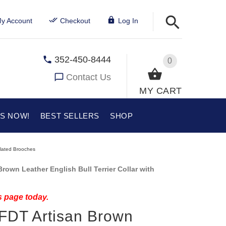
y Account
Checkout
Log In
352-450-8444
0
Contact Us
MY CART
US NOW!
BEST SELLERS
SHOP
Plated Brooches
own Leather English Bull Terrier Collar with
s page today.
 FDT Artisan Brown