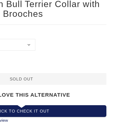
 Bull Terrier Collar with
 Brooches
SOLD OUT
LOVE THIS ALTERNATIVE
ICK TO CHECK IT OUT
view