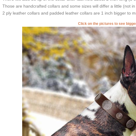
Those are handcrafted collars and some sizes will differ a little (not in
2 ply leather collars and padded leather collars are 1 inch bigger to mak
Click on the pictures to see bigg