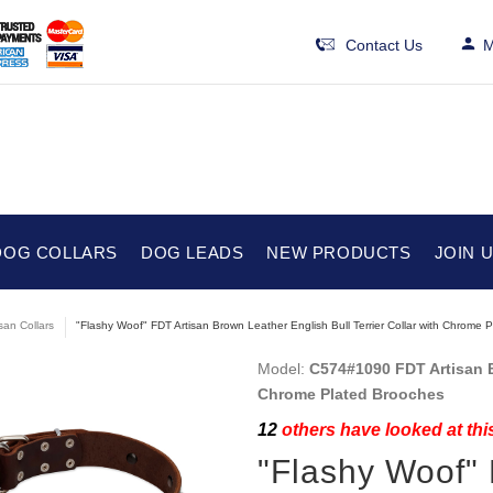
Contact Us
M
DOG COLLARS
DOG LEADS
NEW PRODUCTS
JOIN 
isan Collars
"Flashy Woof" FDT Artisan Brown Leather English Bull Terrier Collar with Chrome 
Model:
C574#1090 FDT Artisan Br
Chrome Plated Brooches
12
others have looked at thi
"Flashy Woof"