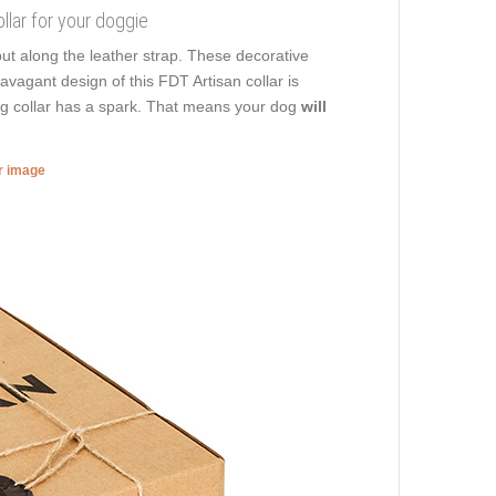
llar for your doggie
ut along the leather strap. These decorative
avagant design of this FDT Artisan collar is
dog collar has a spark. That means your dog
will
er image