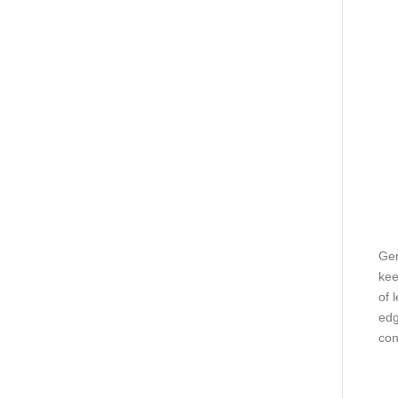
Gen
kee
of 
edg
con