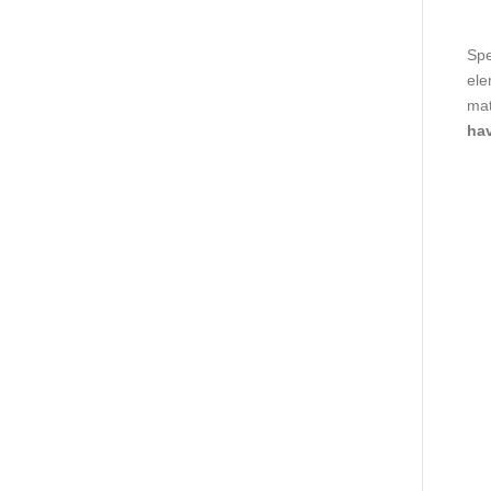
Spe
ele
mat
hav