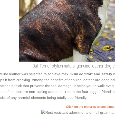
Bull Terrier stylish natural genuine leather dog
uine leather was selected to achieve
maximum comfort and safety
w
ps it from cracking. Among the benefits of genuine leather are good adj
leather is thick that prevents the tool damage. It helps you to walk e
es of the tool are non-cutting and don't irritate the four-legged friend's 
sist of any harmful elements being totally eco-friendly.
Click on the pictures to see bigg