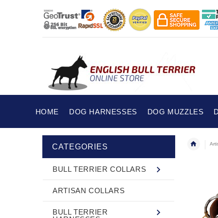
HOME
DOG HARNESSES
DOG MUZZLES
Art
CATEGORIES
BULL TERRIER COLLARS
ARTISAN COLLARS
BULL TERRIER