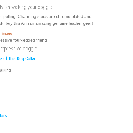
stylish walking your doggie
er pulling. Charming studs are chrome plated and
ok, buy this Artisan amazing genuine leather gear!
er image
r impressive doggie
 of this Dog Collar:
alking
lors: