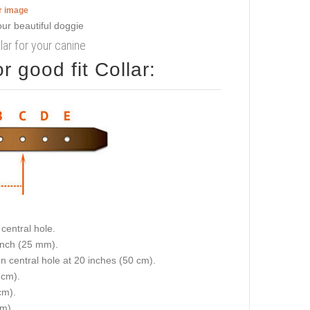
er image
lar for your canine
 good fit Collar:
central hole.
 inch (25 mm).
on central hole at 20 inches (50 cm).
 cm).
cm).
cm).