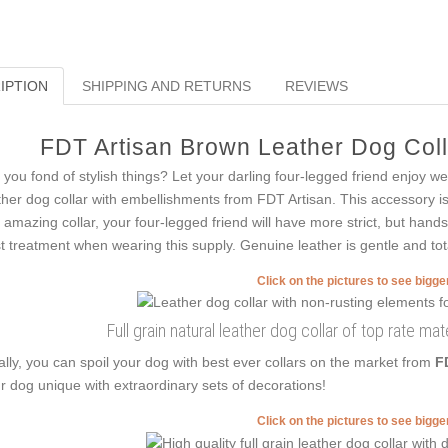
IPTION
SHIPPING AND RETURNS
REVIEWS
FDT Artisan Brown Leather Dog Colla
 you fond of stylish things? Let your darling four-legged friend enjoy w
ther dog collar with embellishments from FDT Artisan. This accessory is c
s amazing collar, your four-legged friend will have more strict, but hand
t treatment when wearing this supply. Genuine leather is gentle and tota
Click on the pictures to see bigg
Full grain natural leather dog collar of top rate m
ally, you can spoil your dog with best ever collars on the market from
F
r dog unique with extraordinary sets of decorations!
Click on the pictures to see bigg