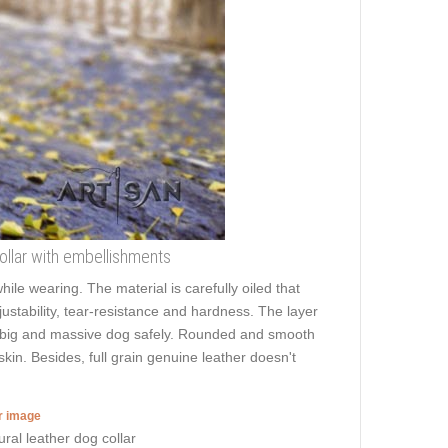
 collar with embellishments
hile wearing. The material is carefully oiled that
ustability, tear-resistance and hardness. The layer
ven big and massive dog safely. Rounded and smooth
skin. Besides, full grain genuine leather doesn't
er image