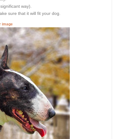
 significant way).
e sure that it will fit your dog.
er image