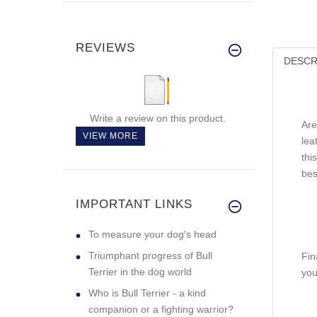
REVIEWS
DESCR
Write a review on this product.
Are
VIEW MORE
lea
thi
bes
IMPORTANT LINKS
To measure your dog's head
Triumphant progress of Bull
Fin
Terrier in the dog world
you
Who is Bull Terrier - a kind
companion or a fighting warrior?