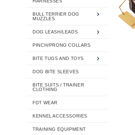
HARNESSES
BULL TERRIER DOG
MUZZLES
DOG LEASH/LEADS
PINCH/PRONG COLLARS
BITE TUGS AND TOYS
DOG BITE SLEEVES
BITE SUITS / TRAINER
CLOTHING
FDT WEAR
KENNEL ACCESSORIES
TRAINING EQUIPMENT