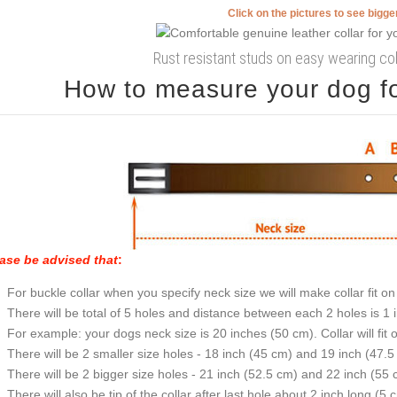
Click on the pictures to see bigg
Rust resistant studs on easy wearing col
How to measure your dog for
ase be advised that
:
For buckle collar when you specify neck size we will make collar fit on 
There will be total of 5 holes and distance between each 2 holes is 1
For example: your dogs neck size is 20 inches (50 cm). Collar will fit 
There will be 2 smaller size holes - 18 inch (45 cm) and 19 inch (47.5
There will be 2 bigger size holes - 21 inch (52.5 cm) and 22 inch (55 
There will also be tip of the collar after last hole about 2 inch long (5 