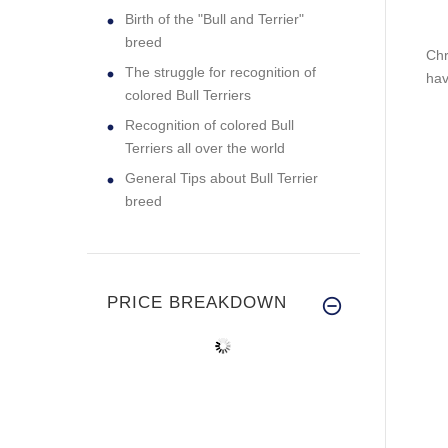
Birth of the "Bull and Terrier"
breed
Chr
The struggle for recognition of
hav
colored Bull Terriers
Recognition of colored Bull
Terriers all over the world
General Tips about Bull Terrier
breed
PRICE BREAKDOWN