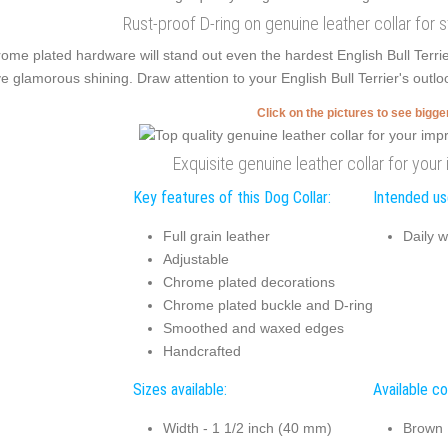
Rust-proof D-ring on genuine leather collar for 
ome plated hardware will stand out even the hardest English Bull Terri
e glamorous shining. Draw attention to your English Bull Terrier's outlo
Click on the pictures to see bigg
Exquisite genuine leather collar for you
Key features of this Dog Collar:
Intended use
Full grain leather
Daily w
Adjustable
Chrome plated decorations
Chrome plated buckle and D-ring
Smoothed and waxed edges
Handcrafted
Sizes available:
Available co
Width - 1 1/2 inch (40 mm)
Brown