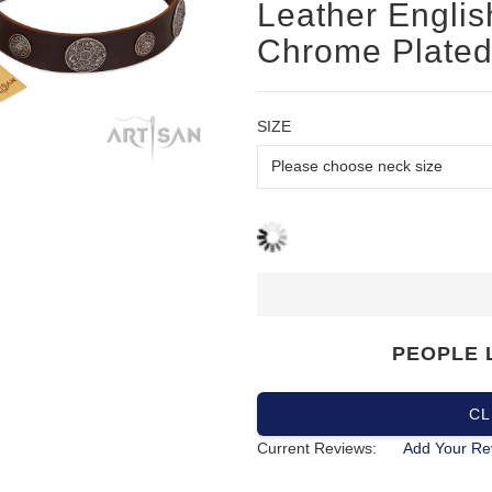
Leather English
Chrome Plated
SIZE
PEOPLE 
CL
Current Reviews:
Add Your Re