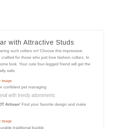
r with Attractive Studs
earing such collars on! Choose this impressive
rafted for those who just love fashion collars. In
some look. Your cute four-legged friend will get the
lly safe.
er image
aterial with trendy adornments
DT Artisan
! Find your favorite design and make
er image