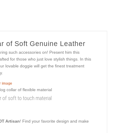
r of Soft Genuine Leather
aring such accessories on! Present him this
afted for those who just love stylish things. In this
ur lovable doggie will get the finest treatment
y.
er image
 of soft to touch material
DT Artisan
! Find your favorite design and make