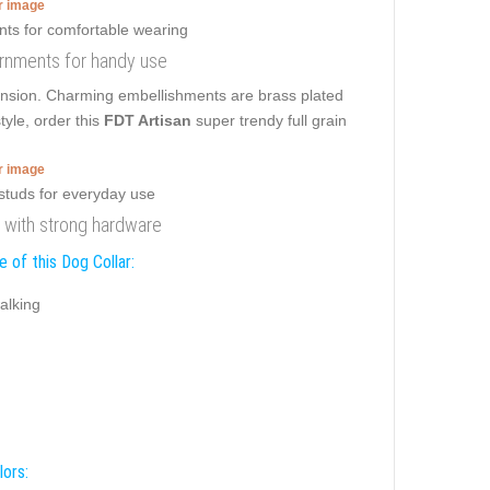
er image
dornments for handy use
r tension. Charming embellishments are brass plated
tyle, order this
FDT Artisan
super trendy full grain
er image
ar with strong hardware
 of this Dog Collar:
alking
lors: