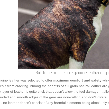
Bull Terrier remarkable genuine leather dog 
uine leather was selected to offer
maximum comfort and safety
whil
es it from cracking. Among the benefits of full grain natural leather are 
 layer of leather is quite thick that doesn't allow the tool damage. It a
nded and smooth edges of the gear are non-cutting and don't irritate the 
uine leather doesn't consist of any harmful elements being absolutely e