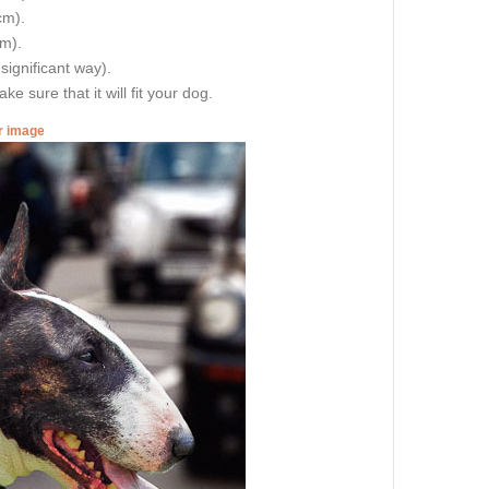
cm).
cm).
 significant way).
e sure that it will fit your dog.
er image