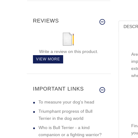
REVIEWS
DESCR
Write a review on this product.
Are
VIEW MORE
imp
ext
whe
IMPORTANT LINKS
To measure your dog's head
Triumphant progress of Bull
Terrier in the dog world
Fin
Who is Bull Terrier - a kind
you
companion or a fighting warrior?