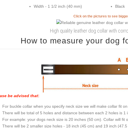
Width - 1 1/2 inch (40 mm)
Black
Click on the pictures to see bigg
High quality leather dog collar with corro
How to measure your dog for
ase be advised that
:
For buckle collar when you specify neck size we will make collar fit on 
There will be total of 5 holes and distance between each 2 holes is 1
For example: your dogs neck size is 20 inches (50 cm). Collar will fit 
There will be 2 smaller size holes - 18 inch (45 cm) and 19 inch (47.5