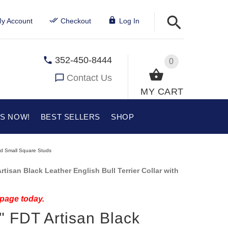
y Account
Checkout
Log In
352-450-8444
0
Contact Us
MY CART
US NOW!
BEST SELLERS
SHOP
 and Small Square Studs
isan Black Leather English Bull Terrier Collar with
 page today.
y" FDT Artisan Black