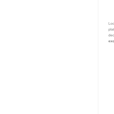
Loo
pla
dec
exq