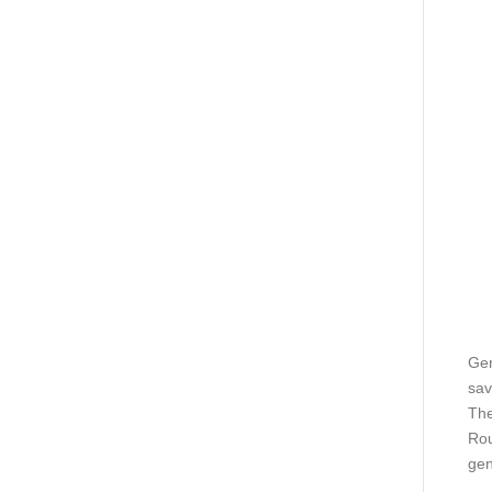
Gen
sav
The
Rou
gen