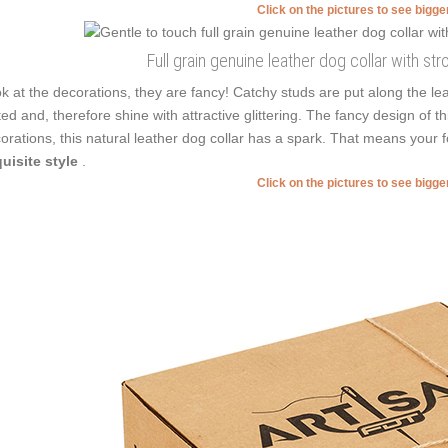
Click on the pictures to see bigg
Full grain genuine leather dog collar with str
k at the decorations, they are fancy! Catchy studs are put along the l
ted and, therefore shine with attractive glittering. The fancy design of 
orations, this natural leather dog collar has a spark. That means your 
uisite style
.
Click on the pictures to see bigg