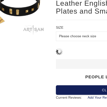
Leather English
Plates and Sm
SIZE
PEOPLE 
CL
Current Reviews:
Add Your Re