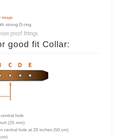
er image
sion proof fittings
 good fit Collar:
central hole.
 inch (25 mm).
on central hole at 20 inches (50 cm).
 cm).