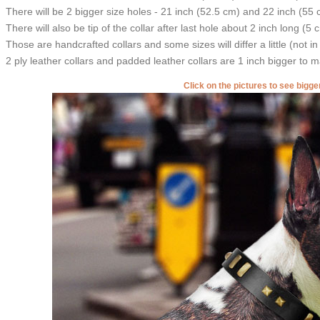
There will be 2 bigger size holes - 21 inch (52.5 cm) and 22 inch (55 
There will also be tip of the collar after last hole about 2 inch long (5 
Those are handcrafted collars and some sizes will differ a little (not in
2 ply leather collars and padded leather collars are 1 inch bigger to mak
Click on the pictures to see bigg