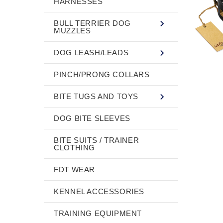
HARNESSES
BULL TERRIER DOG
MUZZLES
DOG LEASH/LEADS
PINCH/PRONG COLLARS
BITE TUGS AND TOYS
DOG BITE SLEEVES
BITE SUITS / TRAINER
CLOTHING
FDT WEAR
KENNEL ACCESSORIES
TRAINING EQUIPMENT