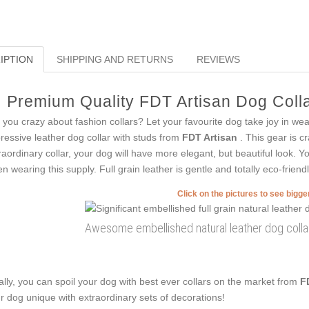
IPTION
SHIPPING AND RETURNS
REVIEWS
Premium Quality FDT Artisan Dog Colla
 you crazy about fashion collars? Let your favourite dog take joy in we
ressive leather dog collar with studs from
FDT Artisan
. This gear is cr
raordinary collar, your dog will have more elegant, but beautiful look. Yo
n wearing this supply. Full grain leather is gentle and totally eco-friendl
Click on the pictures to see bigg
Awesome embellished natural leather dog collar
ally, you can spoil your dog with best ever collars on the market from
F
r dog unique with extraordinary sets of decorations!