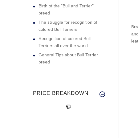
Birth of the "Bull and Terrier"
breed
The struggle for recognition of
Bra
colored Bull Terriers
and
Recognition of colored Bull
lea
Terriers all over the world
General Tips about Bull Terrier
breed
PRICE BREAKDOWN