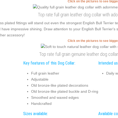
Click on the pictures to see bigg
Top rate full grain leather dog collar with a
ss plated fittings will stand out even the strongest English Bull Terrie
 have impressive shining. Draw attention to your English Bull Terrier's s
ther accessory!
Click on the pictures to see bigg
Top rate full grain genuine leather dog coll
Key features of this Dog Collar:
Intended use
Full grain leather
Daily w
Adjustable
Old bronze-like plated decorations
Old bronze-like plated buckle and D-ring
Smoothed and waxed edges
Handcrafted
Sizes available:
Available co