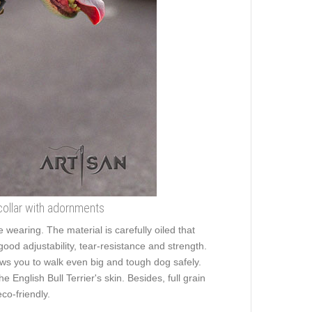
collar with adornments
e wearing. The material is carefully oiled that
good adjustability, tear-resistance and strength.
llows you to walk even big and tough dog safely.
English Bull Terrier's skin. Besides, full grain
co-friendly.