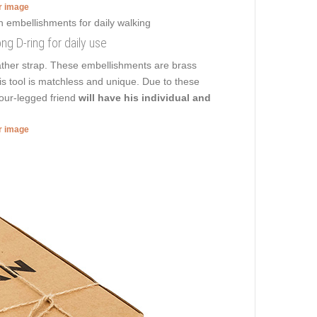
er image
ong D-ring for daily use
eather strap. These embellishments are brass
this tool is matchless and unique. Due to these
four-legged friend
will have his individual and
er image