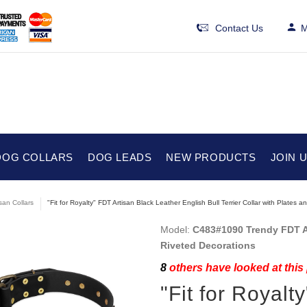
Contact Us
M
DOG COLLARS
DOG LEADS
NEW PRODUCTS
JOIN 
isan Collars
"Fit for Royalty" FDT Artisan Black Leather English Bull Terrier Collar with Plates
Model:
C483#1090 Trendy FDT Art
Riveted Decorations
8
others have looked at this
"Fit for Royalt