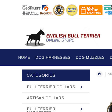
HOME
DOG HARNESSES
DOG MUZZLES
Art
CATEGORIES
BULL TERRIER COLLARS
ARTISAN COLLARS
BULL TERRIER