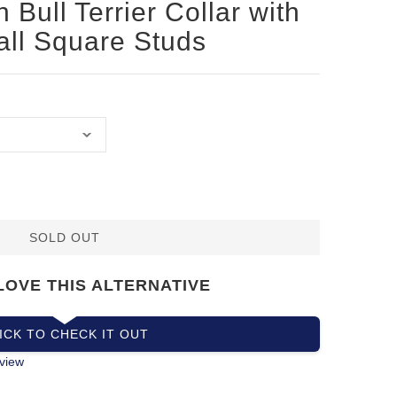
 Bull Terrier Collar with
all Square Studs
SOLD OUT
LOVE THIS ALTERNATIVE
ICK TO CHECK IT OUT
view