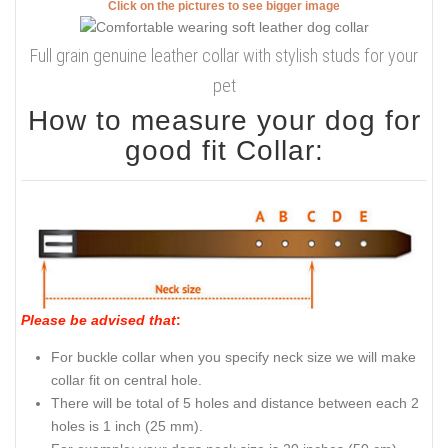
Click on the pictures to see bigger image
Full grain genuine leather collar with stylish studs for your
pet
How to measure your dog for
good fit Collar:
Please be advised that
:
For buckle collar when you specify neck size we will make
collar fit on central hole.
There will be total of 5 holes and distance between each 2
holes is 1 inch (25 mm).