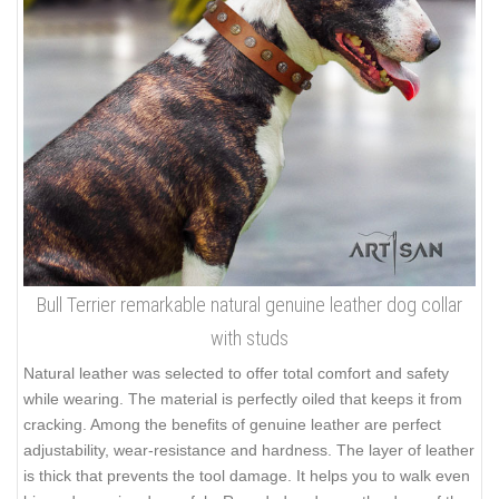
Bull Terrier remarkable natural genuine leather dog collar
with studs
Natural leather was selected to offer total comfort and safety
while wearing. The material is perfectly oiled that keeps it from
cracking. Among the benefits of genuine leather are perfect
adjustability, wear-resistance and hardness. The layer of leather
is thick that prevents the tool damage. It helps you to walk even