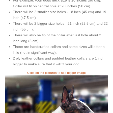
For example: your dogs neck size is 20 inches (50 cm).
Collar will fit on central hole at 20 inches (50 cm).
There will be 2 smaller size holes - 18 inch (45 cm) and 19
inch (47.5 cm).
There will be 2 bigger size holes - 21 inch (52.5 cm) and 22
inch (55 cm).
There will also be tip of the collar after last hole about 2
inch long (5 cm).
Those are handcrafted collars and some sizes will differ a
little (not in significant way).
2 ply leather collars and padded leather collars are 1 inch
bigger to make sure that it will fit your dog.
Click on the pictures to see bigger image