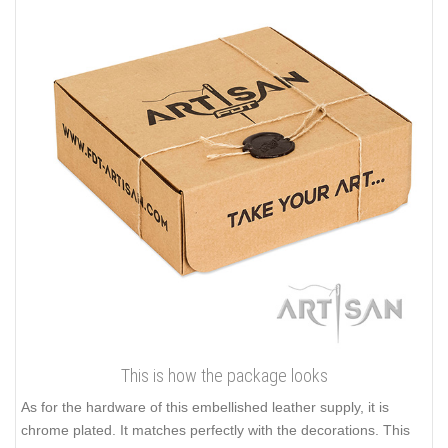
This is how the package looks
As for the hardware of this embellished leather supply, it is
chrome plated. It matches perfectly with the decorations. This