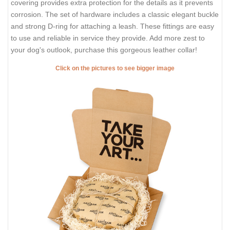
covering provides extra protection for the details as it prevents
corrosion. The set of hardware includes a classic elegant buckle
and strong D-ring for attaching a leash. These fittings are easy
to use and reliable in service they provide. Add more zest to
your dog's outlook, purchase this gorgeous leather collar!
Click on the pictures to see bigger image