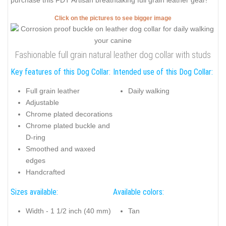
purchase this FDT Artisan breathtaking full grain leather gear!
Click on the pictures to see bigger image
Fashionable full grain natural leather dog collar with studs
Key features of this Dog Collar:
Intended use of this Dog Collar:
Full grain leather
Daily walking
Adjustable
Chrome plated decorations
Chrome plated buckle and
D-ring
Smoothed and waxed
edges
Handcrafted
Sizes available:
Available colors:
Width - 1 1/2 inch (40 mm)
Tan