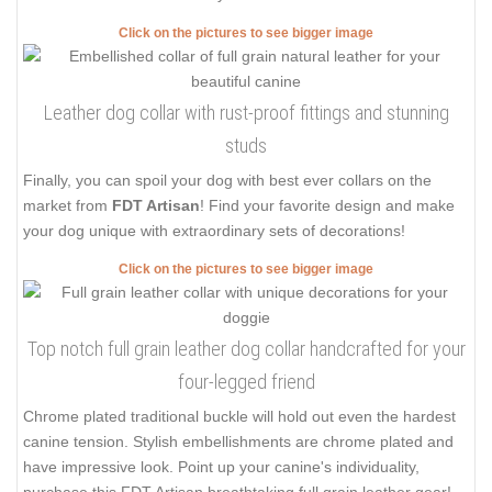
Click on the pictures to see bigger image
Leather dog collar with rust-proof fittings and stunning
studs
Finally, you can spoil your dog with best ever collars on the
market from
FDT Artisan
! Find your favorite design and make
your dog unique with extraordinary sets of decorations!
Click on the pictures to see bigger image
Top notch full grain leather dog collar handcrafted for your
four-legged friend
Chrome plated traditional buckle will hold out even the hardest
canine tension. Stylish embellishments are chrome plated and
have impressive look. Point up your canine's individuality,