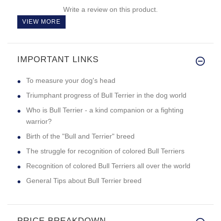
Write a review on this product.
VIEW MORE
IMPORTANT LINKS
To measure your dog's head
Triumphant progress of Bull Terrier in the dog world
Who is Bull Terrier - a kind companion or a fighting
warrior?
Birth of the "Bull and Terrier" breed
The struggle for recognition of colored Bull Terriers
Recognition of colored Bull Terriers all over the world
General Tips about Bull Terrier breed
PRICE BREAKDOWN