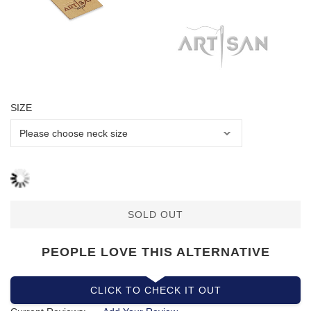
SIZE
SOLD OUT
PEOPLE LOVE THIS ALTERNATIVE
CLICK TO CHECK IT OUT