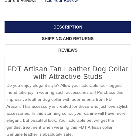
Current Reviews:
Add Your Review
DESCRIPTION
SHIPPING AND RETURNS
REVIEWS
FDT Artisan Tan Leather Dog Collar
with Attractive Studs
Do you enjoy elegant style? Allow your adorable four-legged
friend take joy in wearing such accessories on! Purchase this
impressive leather dog collar with adornments from FDT
Artisan. This accessory is created for those who just love stylish
accessories. In this stunning collar, your canine will have more
elegant, but beautiful look. Your adorable pet will get the
gentlest treatment when wearing this FDT Artisan collar.
Genuine leather is absolutely safe.