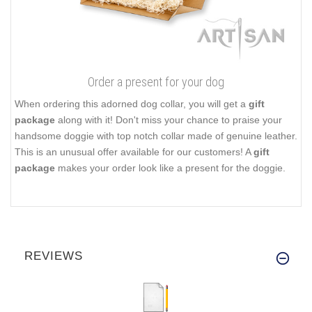
Order a present for your dog
When ordering this adorned dog collar, you will get a
gift
package
along with it! Don't miss your chance to praise your
handsome doggie with top notch collar made of genuine leather.
This is an unusual offer available for our customers! A
gift
package
makes your order look like a present for the doggie.
REVIEWS