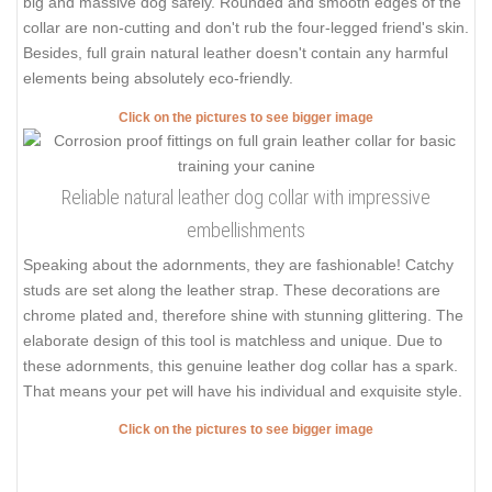
big and massive dog safely. Rounded and smooth edges of the
collar are non-cutting and don't rub the four-legged friend's skin.
Besides, full grain natural leather doesn't contain any harmful
elements being absolutely eco-friendly.
Click on the pictures to see bigger image
Reliable natural leather dog collar with impressive
embellishments
Speaking about the adornments, they are fashionable! Catchy
studs are set along the leather strap. These decorations are
chrome plated and, therefore shine with stunning glittering. The
elaborate design of this tool is matchless and unique. Due to
these adornments, this genuine leather dog collar has a spark.
That means your pet will have his individual and exquisite style.
Click on the pictures to see bigger image