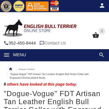
0
0
352-450-8444
Contact Us
MENU
Artisan Collars
"Dogue-Vogue" FDT Artisan Tan Leather English Bull Terrier Collar with
Engraved Chrome-plated Studs
9
others have looked at this page today.
"Dogue-Vogue" FDT Artisan
Tan Leather English Bull