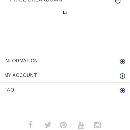
INFORMATION
MY ACCOUNT
FAQ
­
­