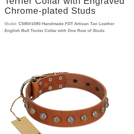
Terrier Collar with Engraved
Chrome-plated Studs
Model:
C595#1090 Handmade FDT Artisan Tan Leather
English Bull Terrier Collar with One Row of Studs