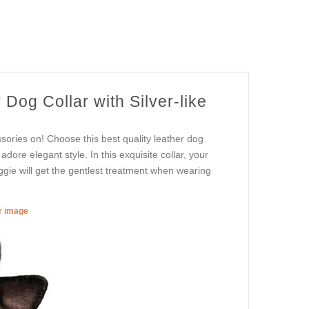
Dog Collar with Silver-like
sories on! Choose this best quality leather dog
adore elegant style. In this exquisite collar, your
oggie will get the gentlest treatment when wearing
er image