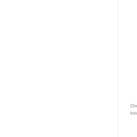
Chr
lux