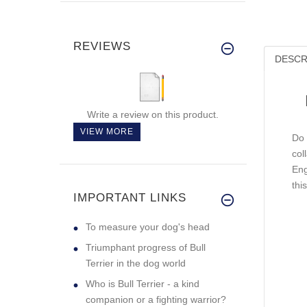
REVIEWS
DESCR
Write a review on this product.
VIEW MORE
Do 
col
Eng
thi
IMPORTANT LINKS
To measure your dog's head
Triumphant progress of Bull
Terrier in the dog world
Who is Bull Terrier - a kind
companion or a fighting warrior?