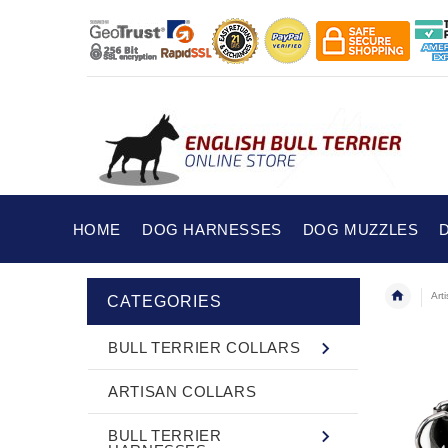
HOME
DOG HARNESSES
DOG MUZZLES
Art
CATEGORIES
BULL TERRIER COLLARS
ARTISAN COLLARS
BULL TERRIER