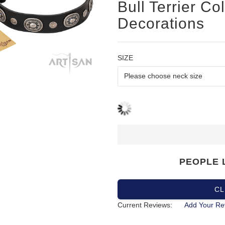
Bull Terrier Col
Decorations
SIZE
PEOPLE 
CL
Current Reviews:
Add Your Re