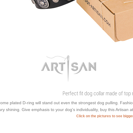
Perfect fit dog collar made of top 
ome plated D-ring will stand out even the strongest dog pulling. Fash
ury shining. Give emphasis to your dog's individuality, buy this Artisan a
Click on the pictures to see bigg