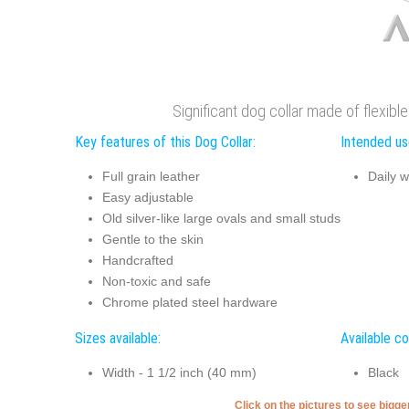
Significant dog collar made of flexibl
Key features of this Dog Collar:
Intended use
Full grain leather
Daily w
Easy adjustable
Old silver-like large ovals and small studs
Gentle to the skin
Handcrafted
Non-toxic and safe
Chrome plated steel hardware
Sizes available:
Available co
Width - 1 1/2 inch (40 mm)
Black
Click on the pictures to see bigg