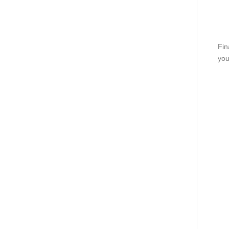
Fin
you