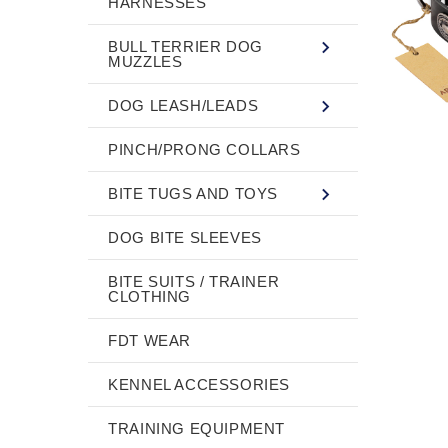
HARNESSES
BULL TERRIER DOG
MUZZLES
DOG LEASH/LEADS
PINCH/PRONG COLLARS
BITE TUGS AND TOYS
DOG BITE SLEEVES
BITE SUITS / TRAINER
CLOTHING
FDT WEAR
KENNEL ACCESSORIES
TRAINING EQUIPMENT