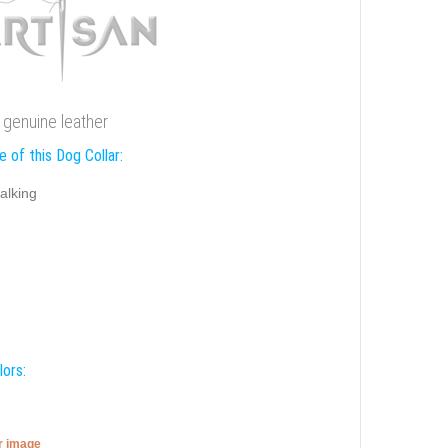
e genuine leather
 of this Dog Collar:
alking
lors:
er image