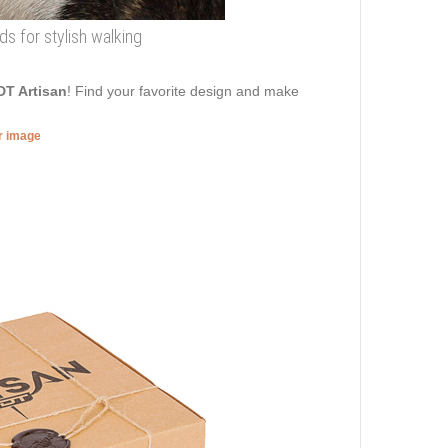
ds for stylish walking
DT Artisan
! Find your favorite design and make
er image