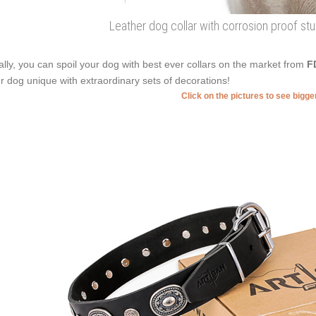
Leather dog collar with corrosion proof stu
ally, you can spoil your dog with best ever collars on the market from
F
r dog unique with extraordinary sets of decorations!
Click on the pictures to see bigg