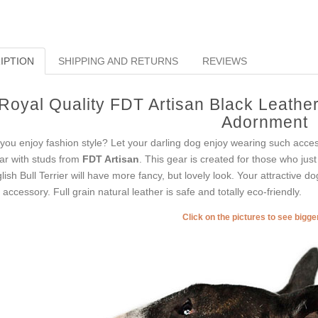
IPTION
SHIPPING AND RETURNS
REVIEWS
Royal Quality FDT Artisan Black Leather 
Adornment
you enjoy fashion style? Let your darling dog enjoy wearing such acces
lar with studs from
FDT Artisan
. This gear is created for those who just 
lish Bull Terrier will have more fancy, but lovely look. Your attractive d
s accessory. Full grain natural leather is safe and totally eco-friendly.
Click on the pictures to see bigg