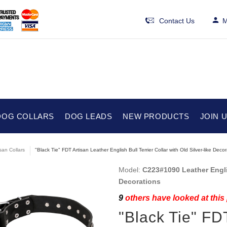
Contact Us
M
DOG COLLARS
DOG LEADS
NEW PRODUCTS
JOIN 
isan Collars
"Black Tie" FDT Artisan Leather English Bull Terrier Collar with Old Silver-like Deco
Model:
C223#1090 Leather Englis
Decorations
9
others have looked at this
"Black Tie" FD