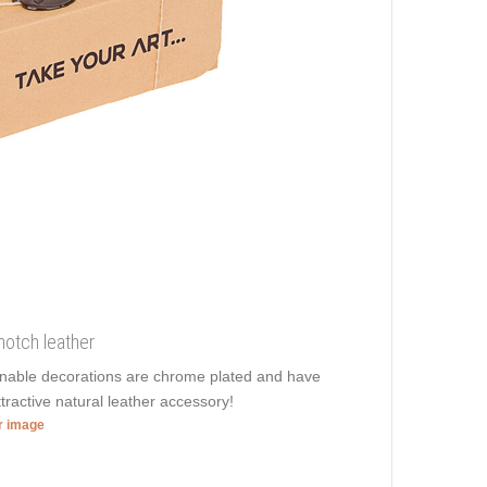
notch leather
ionable decorations are chrome plated and have
ttractive natural leather accessory!
er image