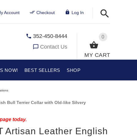
y Account
Checkout
Log In
352-450-8444
0
Contact Us
MY CART
US NOW!
BEST SELLERS
SHOP
rations
h Bull Terrier Collar with Old-like Silvery
 page today.
T Artisan Leather English