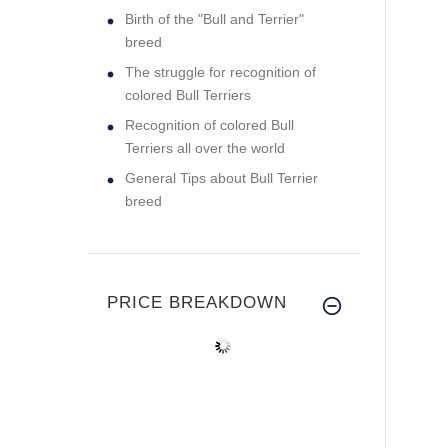
Birth of the "Bull and Terrier"
breed
The struggle for recognition of
colored Bull Terriers
Recognition of colored Bull
Terriers all over the world
General Tips about Bull Terrier
breed
PRICE BREAKDOWN