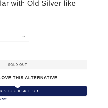
lar with Old Silver-like
SOLD OUT
LOVE THIS ALTERNATIVE
ICK TO CHECK IT OUT
view