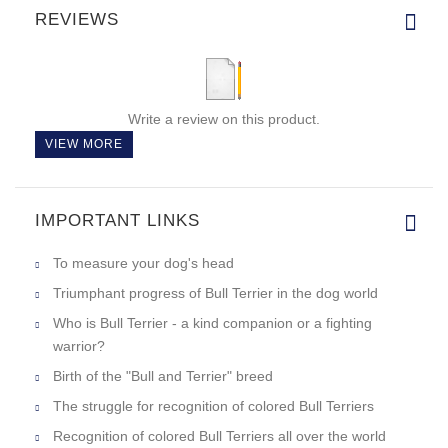
REVIEWS
Write a review on this product.
VIEW MORE
IMPORTANT LINKS
To measure your dog's head
Triumphant progress of Bull Terrier in the dog world
Who is Bull Terrier - a kind companion or a fighting
warrior?
Birth of the "Bull and Terrier" breed
The struggle for recognition of colored Bull Terriers
Recognition of colored Bull Terriers all over the world