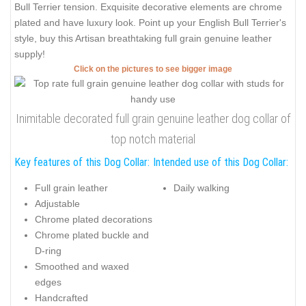
Bull Terrier tension. Exquisite decorative elements are chrome
plated and have luxury look. Point up your English Bull Terrier's
style, buy this Artisan breathtaking full grain genuine leather
supply!
Click on the pictures to see bigger image
Inimitable decorated full grain genuine leather dog collar of
top notch material
Key features of this Dog Collar:
Intended use of this Dog Collar:
Full grain leather
Daily walking
Adjustable
Chrome plated decorations
Chrome plated buckle and
D-ring
Smoothed and waxed
edges
Handcrafted