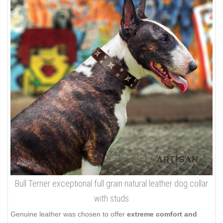
Bull Terrier exceptional full grain natural leather dog collar
with studs
Genuine leather was chosen to offer
extreme comfort and