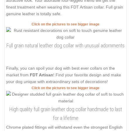
attractive look. Your adorable four-legged friend will get the
finest treatment when wearing this FDT Artisan collar. Full grain
genuine leather is totally safe.
Click on the pictures to see bigger image
Full grain natural leather dog collar with unusual adornments
Finally, you can spoil your dog with best ever collars on the
market from
FDT Artisan
! Find your favorite design and make
your dog unique with extraordinary sets of decorations!
Click on the pictures to see bigger image
High quality full grain leather dog collar handmade to last
for a lifetime
Chrome plated fittings will withstand even the strongest English