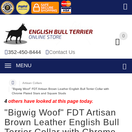
0
0
352-450-8444
Contact Us
MENU
Artisan Collars
"Bigwig Woof" FDT Artisan Brown Leather English Bull Terrier Collar with
Chrome Plated Stars and Square Studs
4
others have looked at this page today.
"Bigwig Woof" FDT Artisan
Brown Leather English Bull
Terrier Collar with Chrome