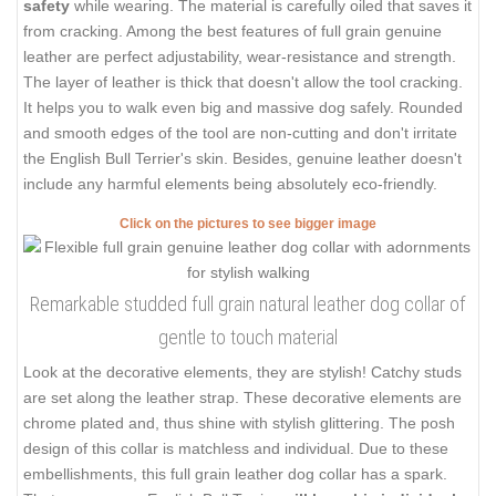
safety
while wearing. The material is carefully oiled that saves it
from cracking. Among the best features of full grain genuine
leather are perfect adjustability, wear-resistance and strength.
The layer of leather is thick that doesn't allow the tool cracking.
It helps you to walk even big and massive dog safely. Rounded
and smooth edges of the tool are non-cutting and don't irritate
the English Bull Terrier's skin. Besides, genuine leather doesn't
include any harmful elements being absolutely eco-friendly.
Click on the pictures to see bigger image
Remarkable studded full grain natural leather dog collar of
gentle to touch material
Look at the decorative elements, they are stylish! Catchy studs
are set along the leather strap. These decorative elements are
chrome plated and, thus shine with stylish glittering. The posh
design of this collar is matchless and individual. Due to these
embellishments, this full grain leather dog collar has a spark.