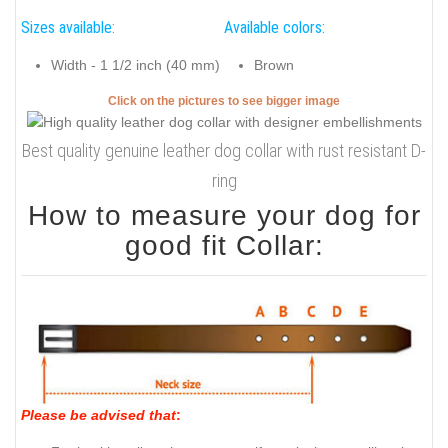
Sizes available:
Available colors:
Width - 1 1/2 inch (40 mm)
Brown
Click on the pictures to see bigger image
Best quality genuine leather dog collar with rust resistant D-
ring
How to measure your dog for
good fit Collar:
Please be advised that
: