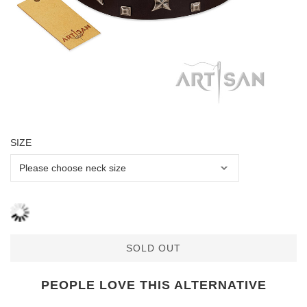
SIZE
SOLD OUT
PEOPLE LOVE THIS ALTERNATIVE