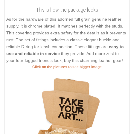
This is how the package looks
As for the hardware of this adorned full grain genuine leather
supply, it is chrome plated. It matches perfectly with the studs.
This covering provides extra safety for the details as it prevents
rust. The set of fittings includes a classic elegant buckle and
reliable D-ring for leash connection. These fittings are
easy to
use and reliable in service
they provide. Add more zest to
your four-legged friend's look, buy this charming leather gear!
Click on the pictures to see bigger image