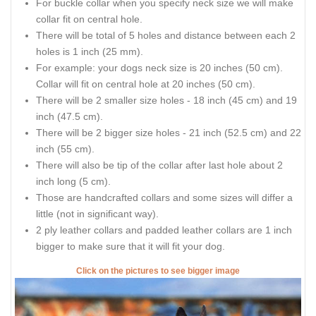
For buckle collar when you specify neck size we will make
collar fit on central hole.
There will be total of 5 holes and distance between each 2
holes is 1 inch (25 mm).
For example: your dogs neck size is 20 inches (50 cm).
Collar will fit on central hole at 20 inches (50 cm).
There will be 2 smaller size holes - 18 inch (45 cm) and 19
inch (47.5 cm).
There will be 2 bigger size holes - 21 inch (52.5 cm) and 22
inch (55 cm).
There will also be tip of the collar after last hole about 2
inch long (5 cm).
Those are handcrafted collars and some sizes will differ a
little (not in significant way).
2 ply leather collars and padded leather collars are 1 inch
bigger to make sure that it will fit your dog.
Click on the pictures to see bigger image