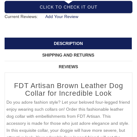
CLICK TO CHECK IT OUT
Current Reviews:
Add Your Review
DESCRIPTION
SHIPPING AND RETURNS
REVIEWS
FDT Artisan Brown Leather Dog
Collar for Incredible Look
Do you adore fashion style? Let your beloved four-legged friend
enjoy wearing such collars on! Order this fashionable leather
dog collar with embellishments from FDT Artisan. This
accessory is made for those who just adore elegance and style.
In this exquisite collar, your doggie will have more severe, but