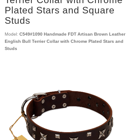
Plated Stars and Square
Studs
Model:
C549#1090 Handmade FDT Artisan Brown Leather
English Bull Terrier Collar with Chrome Plated Stars and
Studs