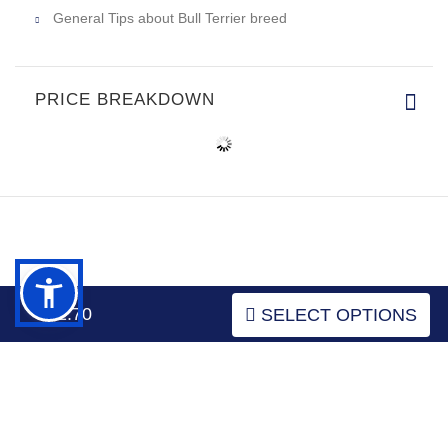
General Tips about Bull Terrier breed
PRICE BREAKDOWN
INFORMATION
$52.70
SELECT OPTIONS
MY ACCOUNT
FAQ