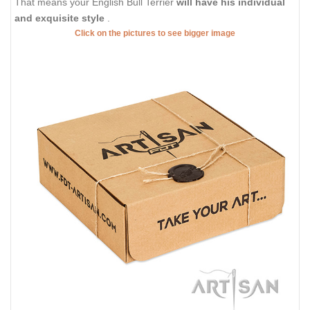
That means your English Bull Terrier
will have his individual
and exquisite style
.
Click on the pictures to see bigger image