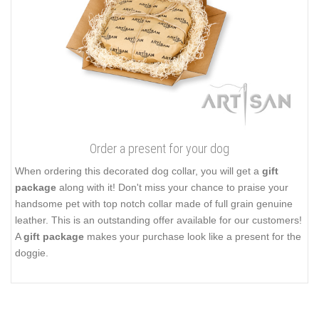
Order a present for your dog
When ordering this decorated dog collar, you will get a
gift
package
along with it! Don't miss your chance to praise your
handsome pet with top notch collar made of full grain genuine
leather. This is an outstanding offer available for our customers!
A
gift package
makes your purchase look like a present for the
doggie.