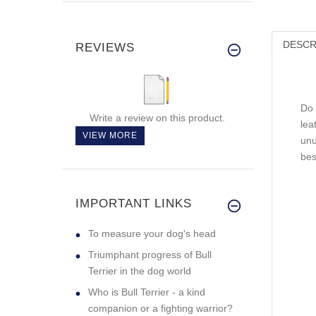
DESCR
REVIEWS
Do 
Write a review on this product.
lea
VIEW MORE
unu
bes
IMPORTANT LINKS
To measure your dog's head
Triumphant progress of Bull
Terrier in the dog world
Who is Bull Terrier - a kind
companion or a fighting warrior?