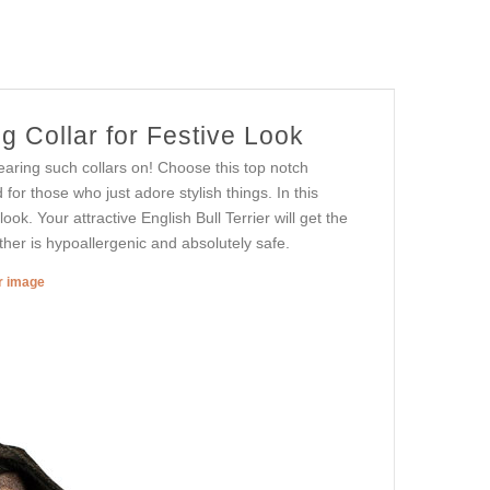
 Collar for Festive Look
earing such collars on! Choose this top notch
for those who just adore stylish things. In this
ook. Your attractive English Bull Terrier will get the
ather is hypoallergenic and absolutely safe.
er image