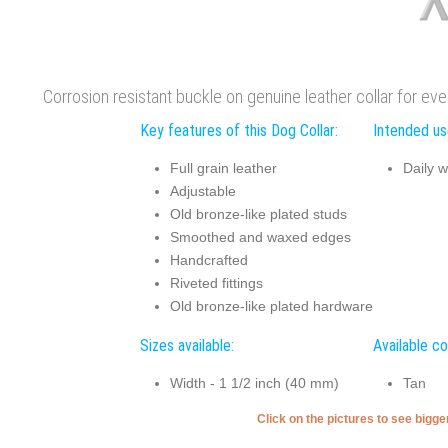
Corrosion resistant buckle on genuine leather collar for ev
Key features of this Dog Collar:
Intended use
Full grain leather
Daily w
Adjustable
Old bronze-like plated studs
Smoothed and waxed edges
Handcrafted
Riveted fittings
Old bronze-like plated hardware
Sizes available:
Available co
Width - 1 1/2 inch (40 mm)
Tan
Click on the pictures to see bigg