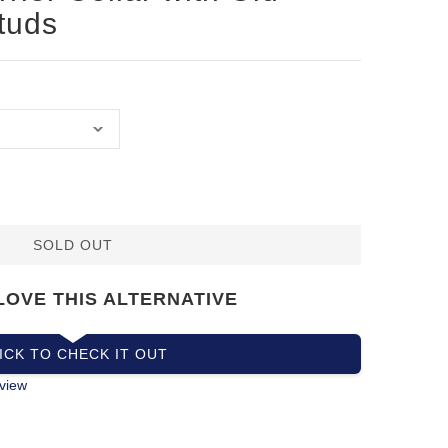
tuds
SOLD OUT
LOVE THIS ALTERNATIVE
ICK TO CHECK IT OUT
view