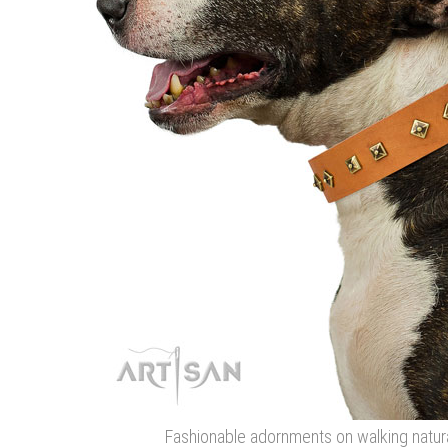
Fashionable adornments on walking natura