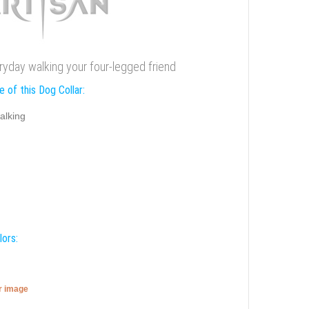
eryday walking your four-legged friend
 of this Dog Collar:
alking
lors:
er image