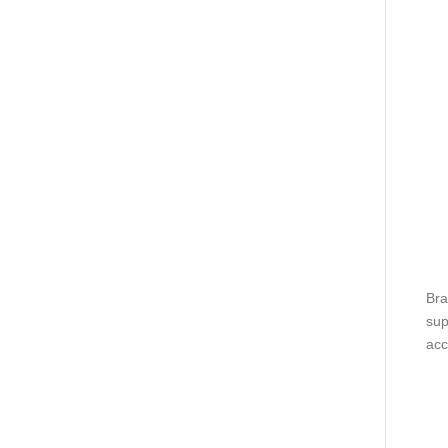
Bra
sup
acc