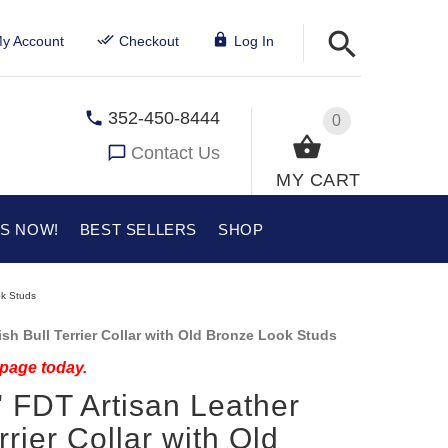
y Account
Checkout
Log In
352-450-8444
0
Contact Us
MY CART
US NOW!
BEST SELLERS
SHOP
ok Studs
sh Bull Terrier Collar with Old Bronze Look Studs
 page today.
 FDT Artisan Leather
rrier Collar with Old