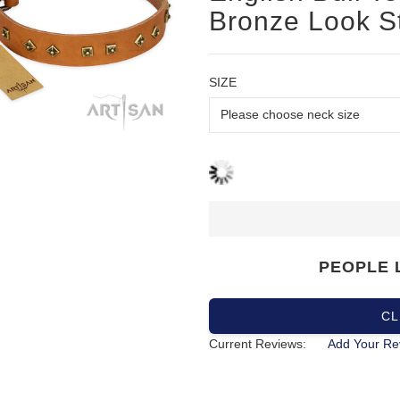
Bronze Look S
SIZE
PEOPLE 
CL
Current Reviews:
Add Your Re