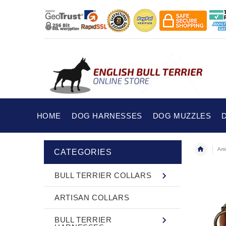
HOME
DOG HARNESSES
DOG MUZZLES
Art
CATEGORIES
BULL TERRIER COLLARS
ARTISAN COLLARS
BULL TERRIER