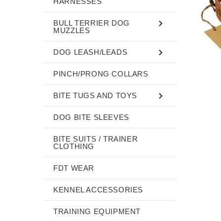
HARNESSES
BULL TERRIER DOG
MUZZLES
DOG LEASH/LEADS
PINCH/PRONG COLLARS
BITE TUGS AND TOYS
DOG BITE SLEEVES
BITE SUITS / TRAINER
CLOTHING
FDT WEAR
KENNEL ACCESSORIES
TRAINING EQUIPMENT