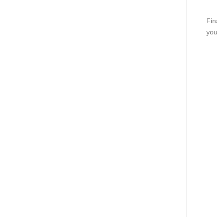
Fin
you