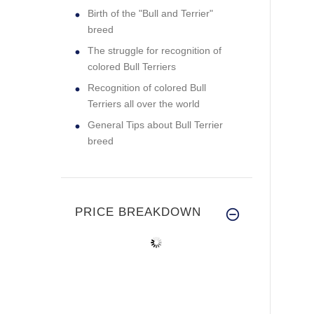
Birth of the "Bull and Terrier"
breed
The struggle for recognition of
colored Bull Terriers
Recognition of colored Bull
Terriers all over the world
General Tips about Bull Terrier
breed
PRICE BREAKDOWN