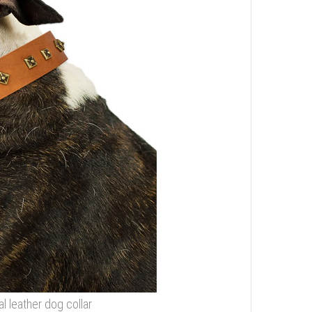
l leather dog collar