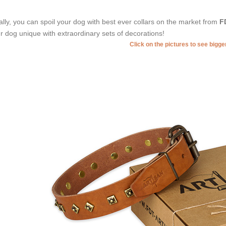
ally, you can spoil your dog with best ever collars on the market from
F
r dog unique with extraordinary sets of decorations!
Click on the pictures to see bigg