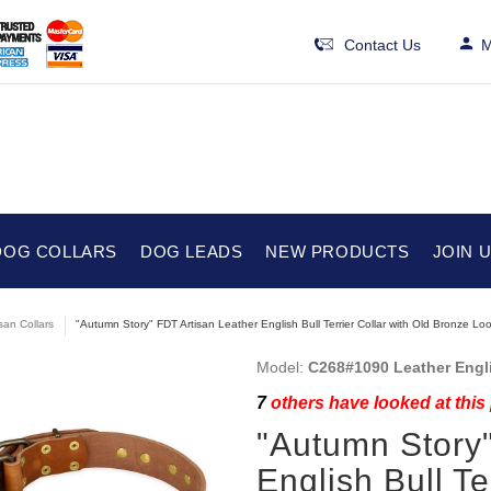
Contact Us
M
DOG COLLARS
DOG LEADS
NEW PRODUCTS
JOIN 
isan Collars
"Autumn Story" FDT Artisan Leather English Bull Terrier Collar with Old Bronze Lo
Model:
C268#1090 Leather Engli
7
others have looked at this
"Autumn Story"
English Bull Te