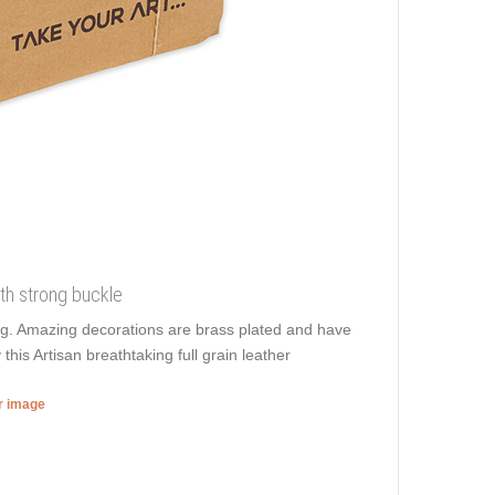
ith strong buckle
ling. Amazing decorations are brass plated and have
 this Artisan breathtaking full grain leather
er image