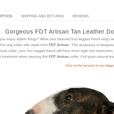
IPTION
SHIPPING AND RETURNS
REVIEWS
Gorgeous FDT Artisan Tan Leather Dog
you enjoy stylish things? Allow your beloved four-legged friend enjoy w
ther dog collar with studs from
FDT Artisan
. This accessory is designed 
sual collar, your four-legged friend will have more rigid, but impressive l
t treatment when wearing this
FDT Artisan
collar. Full grain natural le
Click on the pictures to see bigg