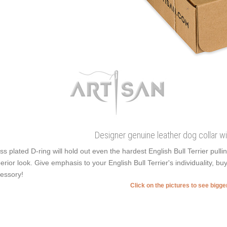
Designer genuine leather dog collar w
ss plated D-ring will hold out even the hardest English Bull Terrier pul
erior look. Give emphasis to your English Bull Terrier's individuality, buy
essory!
Click on the pictures to see bigg