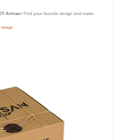
DT Artisan
! Find your favorite design and make
er image