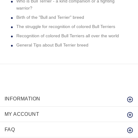
Who is Bull Terrier - a kind companion or a fighting
warrior?
Birth of the "Bull and Terrier" breed
The struggle for recognition of colored Bull Terriers
Recognition of colored Bull Terriers all over the world
General Tips about Bull Terrier breed
INFORMATION
MY ACCOUNT
FAQ