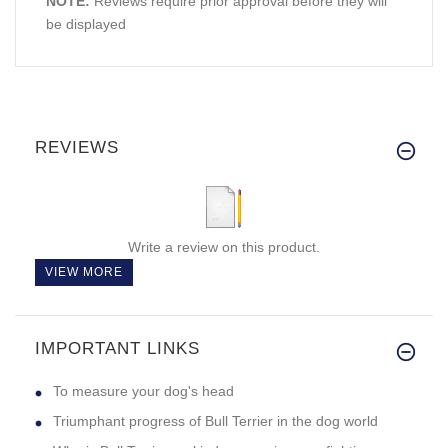
NOTE:
Reviews require prior approval before they will
be displayed
REVIEWS
Write a review on this product.
VIEW MORE
IMPORTANT LINKS
To measure your dog's head
Triumphant progress of Bull Terrier in the dog world