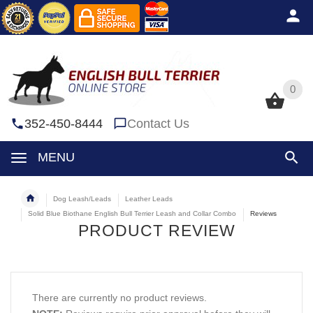
0
0
352-450-8444
Contact Us
MENU
Dog Leash/Leads
Leather Leads
Solid Blue Biothane English Bull Terrier Leash and Collar Combo
Reviews
PRODUCT REVIEW
There are currently no product reviews.