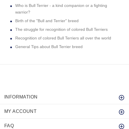
Who is Bull Terrier - a kind companion or a fighting
warrior?
Birth of the "Bull and Terrier" breed
The struggle for recognition of colored Bull Terriers
Recognition of colored Bull Terriers all over the world
General Tips about Bull Terrier breed
INFORMATION
MY ACCOUNT
FAQ