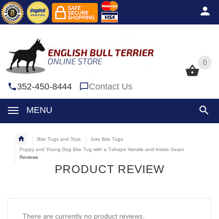
0
0
352-450-8444
Contact Us
MENU
Bite Tugs and Toys
Jute Bite Tugs
Puppy and Young Dog Bite Tug with a T-shape Handle and Inside Seam
Reviews
PRODUCT REVIEW
There are currently no product reviews.