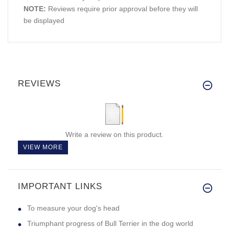
NOTE:
Reviews require prior approval before they will
be displayed
REVIEWS
Write a review on this product.
VIEW MORE
IMPORTANT LINKS
To measure your dog's head
Triumphant progress of Bull Terrier in the dog world