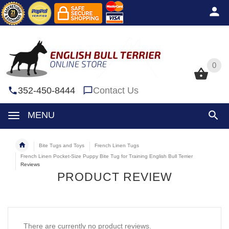
0
0
352-450-8444
Contact Us
MENU
Bite Tugs and Toys
French Linen Tugs
French Linen Pocket-Size Puppy Bite Tug for Training English Bull Terrier
Reviews
PRODUCT REVIEW
There are currently no product reviews.