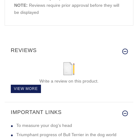
NOTE:
Reviews require prior approval before they will
be displayed
REVIEWS
Write a review on this product.
VIEW MORE
IMPORTANT LINKS
To measure your dog's head
Triumphant progress of Bull Terrier in the dog world