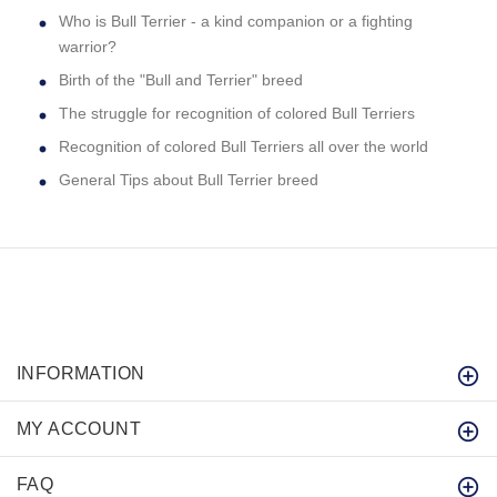
Who is Bull Terrier - a kind companion or a fighting
warrior?
Birth of the "Bull and Terrier" breed
The struggle for recognition of colored Bull Terriers
Recognition of colored Bull Terriers all over the world
General Tips about Bull Terrier breed
INFORMATION
MY ACCOUNT
FAQ