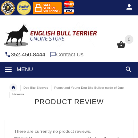
0
0
352-450-8444
Contact Us
MENU
Dog Bite Sleeves
Puppy and Young Dog Bite Builder made of Jute
Reviews
PRODUCT REVIEW
There are currently no product reviews.