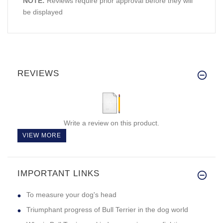
NOTE:
Reviews require prior approval before they will
be displayed
REVIEWS
Write a review on this product.
VIEW MORE
IMPORTANT LINKS
To measure your dog's head
Triumphant progress of Bull Terrier in the dog world