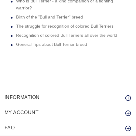
Who is Bull Terrier - a kind companion or a fighting
warrior?
Birth of the "Bull and Terrier" breed
The struggle for recognition of colored Bull Terriers
Recognition of colored Bull Terriers all over the world
General Tips about Bull Terrier breed
INFORMATION
MY ACCOUNT
FAQ