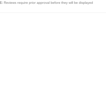
E:
Reviews require prior approval before they will be displayed