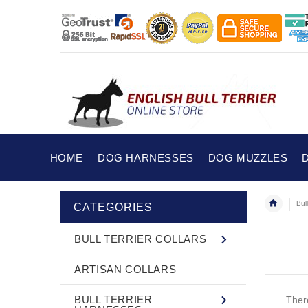
HOME
DOG HARNESSES
DOG MUZZLES
Bull
CATEGORIES
BULL TERRIER COLLARS
ARTISAN COLLARS
BULL TERRIER
There