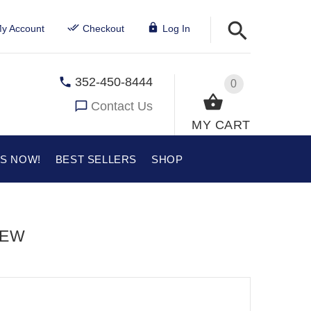
y Account
Checkout
Log In
352-450-8444
0
Contact Us
MY CART
US NOW!
BEST SELLERS
SHOP
IEW