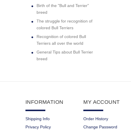
Birth of the "Bull and Terrier"
breed
The struggle for recognition of
colored Bull Terriers
Recognition of colored Bull
Terriers all over the world
General Tips about Bull Terrier
breed
INFORMATION
MY ACCOUNT
Shipping Info
Order History
Privacy Policy
Change Password