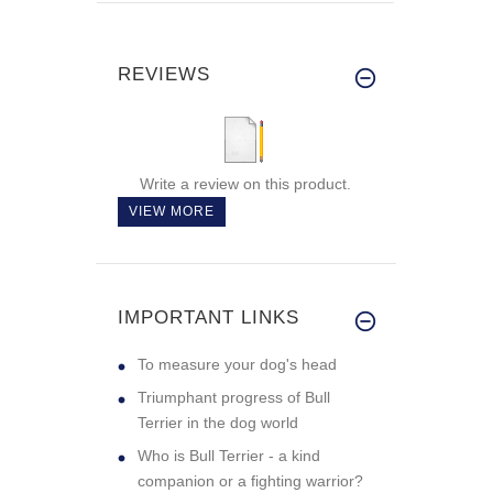
REVIEWS
Write a review on this product.
VIEW MORE
IMPORTANT LINKS
To measure your dog's head
Triumphant progress of Bull
Terrier in the dog world
Who is Bull Terrier - a kind
companion or a fighting warrior?