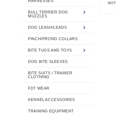
HARNESSES
NOT
BULL TERRIER DOG
MUZZLES
DOG LEASH/LEADS
PINCH/PRONG COLLARS
BITE TUGS AND TOYS
DOG BITE SLEEVES
BITE SUITS / TRAINER
CLOTHING
FDT WEAR
KENNEL ACCESSORIES
TRAINING EQUIPMENT