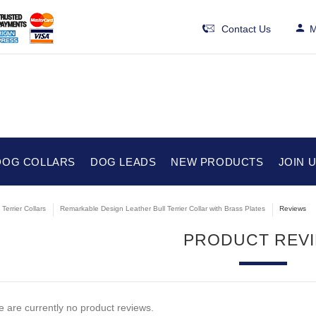
Contact Us
M
DOG COLLARS
DOG LEADS
NEW PRODUCTS
JOIN 
 Terrier Collars
Remarkable Design Leather Bull Terrier Collar with Brass Plates
Reviews
PRODUCT REV
 are currently no product reviews.