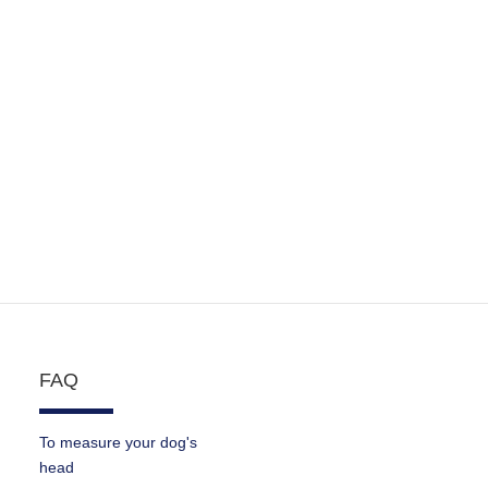
FAQ
To measure your dog's
head