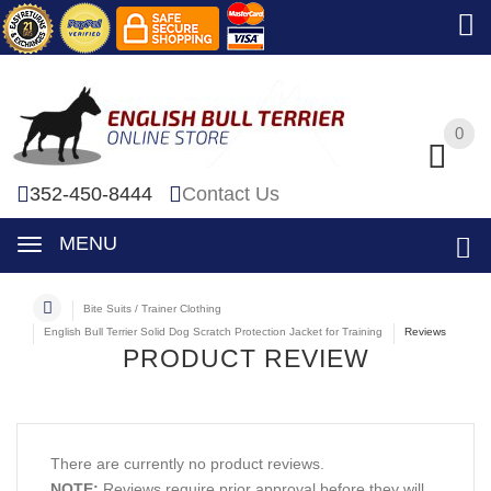
0
0
352-450-8444
Contact Us
MENU
Bite Suits / Trainer Clothing
English Bull Terrier Solid Dog Scratch Protection Jacket for Training
Reviews
PRODUCT REVIEW
There are currently no product reviews.
NOTE:
Reviews require prior approval before they will