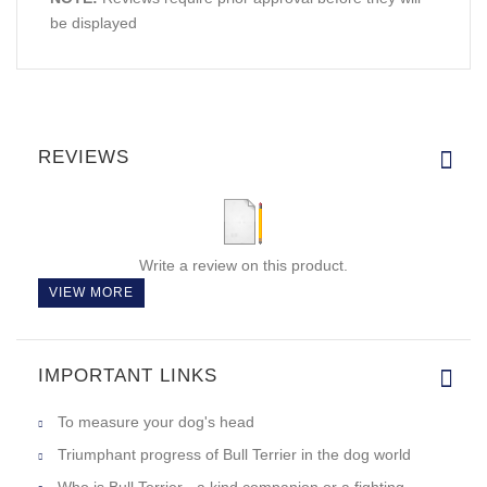
be displayed
REVIEWS
Write a review on this product.
VIEW MORE
IMPORTANT LINKS
To measure your dog's head
Triumphant progress of Bull Terrier in the dog world
Who is Bull Terrier - a kind companion or a fighting