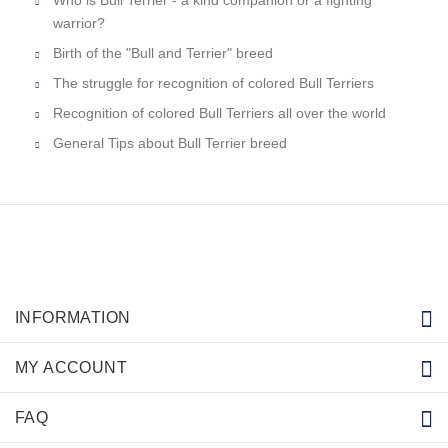
warrior?
Birth of the "Bull and Terrier" breed
The struggle for recognition of colored Bull Terriers
Recognition of colored Bull Terriers all over the world
General Tips about Bull Terrier breed
INFORMATION
MY ACCOUNT
FAQ